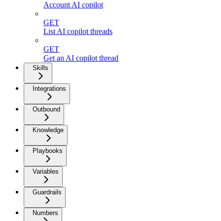
Account AI copilot
GET
List AI copilot threads
GET
Get an AI copilot thread
Skills
Integrations
Outbound
Knowledge
Playbooks
Variables
Guardrails
Numbers