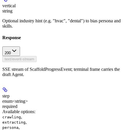
vertical
string
Optional industry hint (e.g. "hvac", "dental") to bias persona and
skills.
Response
200
text/event-stream
SSE stream of ScaffoldProgressEvent; terminal frame carries the
draft Agent.
step
enum<string>
required
Available options
:
,
crawling
,
extracting
,
persona