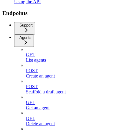
Using the API
Endpoints
Support
Agents
GET
List agents
POST
Create an agent
POST
Scaffold a draft agent
GET
Get an agent
DEL
Delete an agent