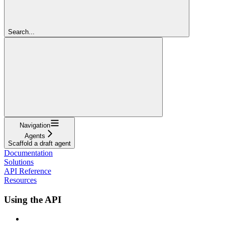
Search...
Navigation
Agents
Scaffold a draft agent
Documentation
Solutions
API Reference
Resources
Using the API