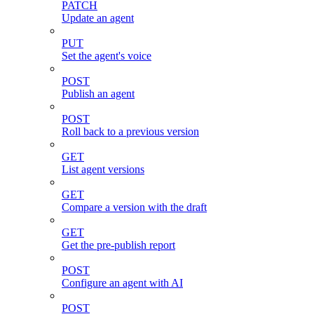
PATCH
Update an agent
PUT
Set the agent's voice
POST
Publish an agent
POST
Roll back to a previous version
GET
List agent versions
GET
Compare a version with the draft
GET
Get the pre-publish report
POST
Configure an agent with AI
POST