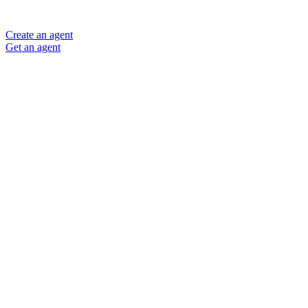
Create an agent
Get an agent