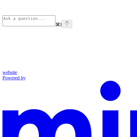
⌘
I
website
Powered by