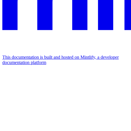
This documentation is built and hosted on Mintlify, a developer
documentation platform