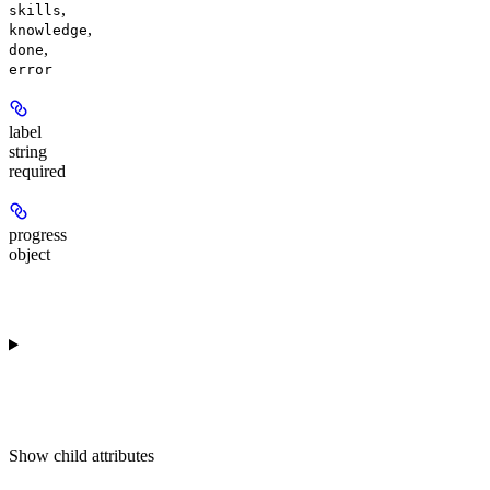
,
skills
,
knowledge
,
done
error
label
string
required
progress
object
Show
child attributes