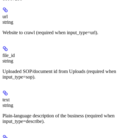
url
string
Website to crawl (required when input_type=url).
file_id
string
Uploaded SOP/document id from Uploads (required when
input_type=sop).
text
string
Plain-language description of the business (required when
input_type=describe).