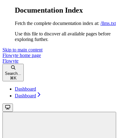
Documentation Index
Fetch the complete documentation index at:
/llms.txt
Use this file to discover all available pages before
exploring further.
Skip to main content
Flowyte
home page
Flowyte
Search...
⌘
K
Dashboard
Dashboard