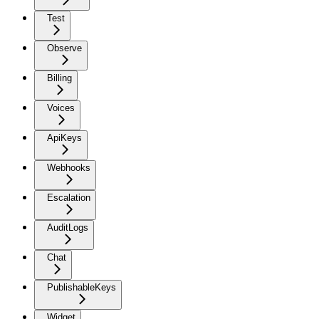
Test
Observe
Billing
Voices
ApiKeys
Webhooks
Escalation
AuditLogs
Chat
PublishableKeys
Widget