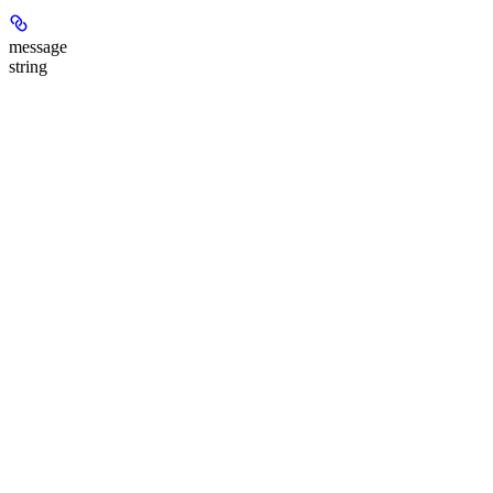
message
string