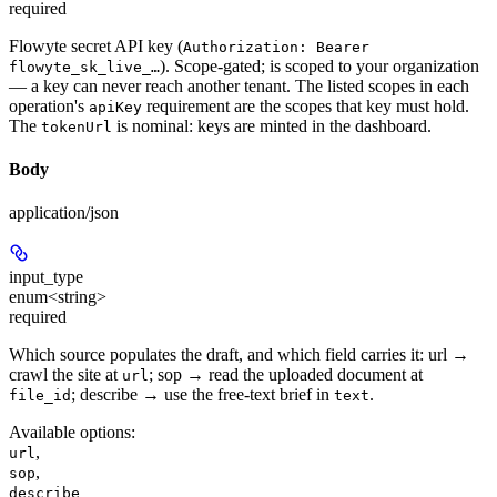
required
Flowyte secret API key (
Authorization: Bearer
). Scope-gated; is scoped to your organization
flowyte_sk_live_…
— a key can never reach another tenant. The listed scopes in each
operation's
requirement are the scopes that key must hold.
apiKey
The
is nominal: keys are minted in the dashboard.
tokenUrl
Body
application/json
input_type
enum<string>
required
Which source populates the draft, and which field carries it: url →
crawl the site at
; sop → read the uploaded document at
url
; describe → use the free-text brief in
.
file_id
text
Available options
:
,
url
,
sop
describe