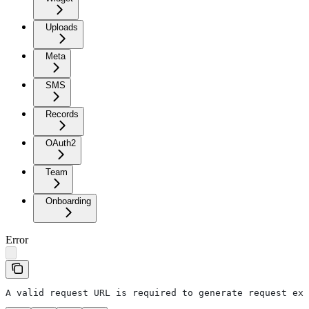
Uploads
Meta
SMS
Records
OAuth2
Team
Onboarding
Error
A valid request URL is required to generate request exa