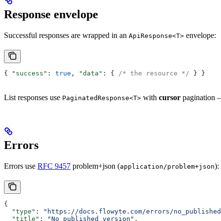
Response envelope
Successful responses are wrapped in an
envelope:
ApiResponse<T>
{ 
"success"
: 
true
, 
"data"
: { 
/* the resource */
 } }
List responses use
with
cursor
pagination —
PaginatedResponse<T>
Errors
Errors use
RFC 9457
problem+json (
):
application/problem+json
{
  "type"
: 
"https://docs.flowyte.com/errors/no_published
  "title"
: 
"No published version"
,