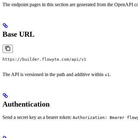
The endpoint pages in this section are generated from the OpenAPI con
Base URL
https://builder.flowyte.com/api/v1
The API is versioned in the path and additive within
.
v1
Authentication
Send a secret key as a bearer token:
Authorization: Bearer flow