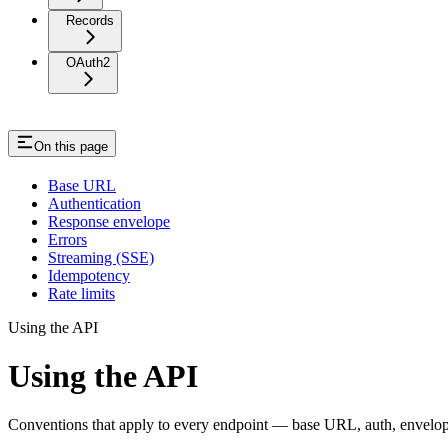
Records
OAuth2
On this page
Base URL
Authentication
Response envelope
Errors
Streaming (SSE)
Idempotency
Rate limits
Using the API
Using the API
Conventions that apply to every endpoint — base URL, auth, envelope