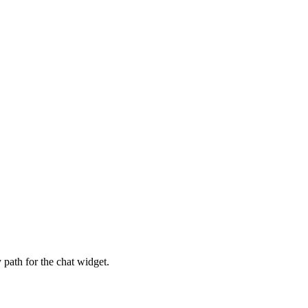
 path for the chat widget.