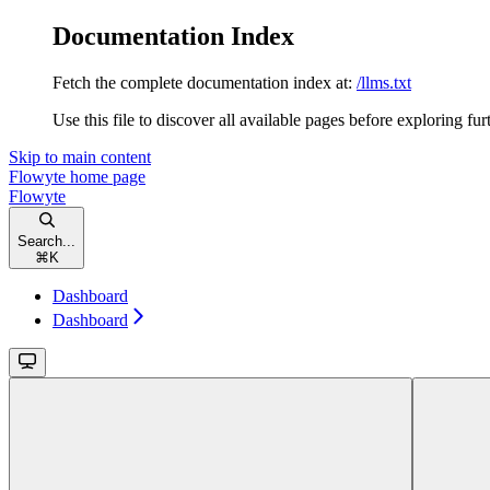
Documentation Index
Fetch the complete documentation index at:
/llms.txt
Use this file to discover all available pages before exploring fur
Skip to main content
Flowyte
home page
Flowyte
Search...
⌘
K
Dashboard
Dashboard