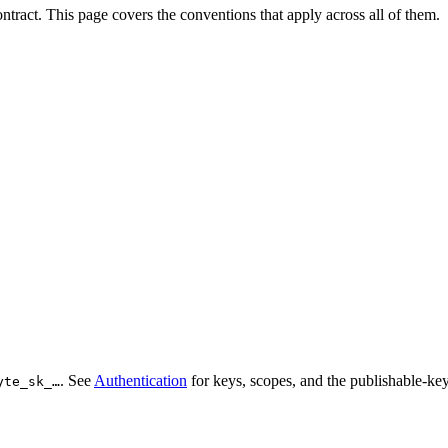
tract. This page covers the conventions that apply across all of them.
. See
Authentication
for keys, scopes, and the publishable-key
yte_sk_…