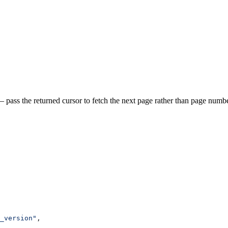
 pass the returned cursor to fetch the next page rather than page numbe
_version"
,