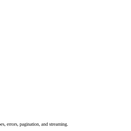
s, errors, pagination, and streaming.