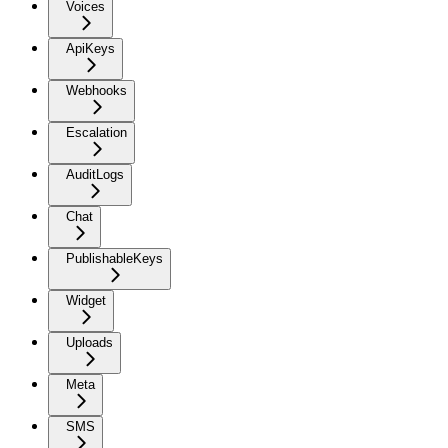
Voices
ApiKeys
Webhooks
Escalation
AuditLogs
Chat
PublishableKeys
Widget
Uploads
Meta
SMS