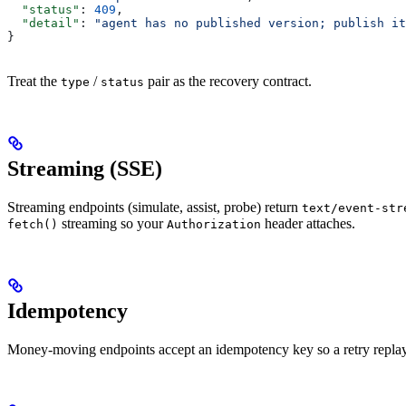
  "status"
: 
409
,
  "detail"
: 
"agent has no published version; publish it
}
Treat the
/
pair as the recovery contract.
type
status
Streaming (SSE)
Streaming endpoints (simulate, assist, probe) return
text/event-str
streaming so your
header attaches.
fetch()
Authorization
Idempotency
Money-moving endpoints accept an idempotency key so a retry replays 