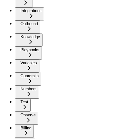
Integrations
Outbound
Knowledge
Playbooks
Variables
Guardrails
Numbers
Test
Observe
Billing