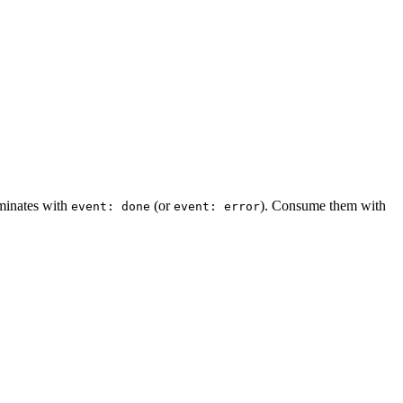
rminates with
(or
). Consume them with
event: done
event: error