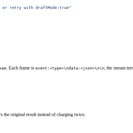
 or retry with draftMode:true"
. Each frame is
; the stream te
eam
event:<type>\ndata:<json>\n\n
the original result instead of charging twice.