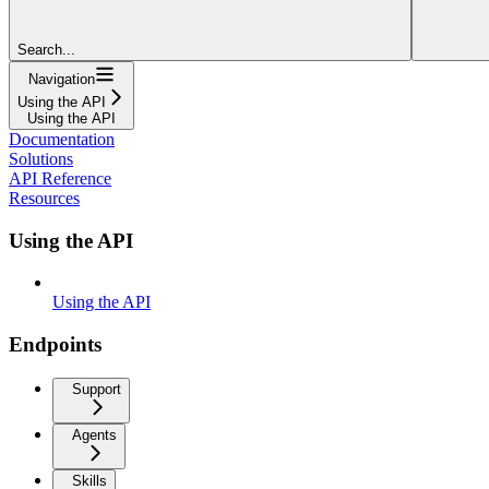
Search...
Navigation
Using the API
Using the API
Documentation
Solutions
API Reference
Resources
Using the API
Using the API
Endpoints
Support
Agents
Skills