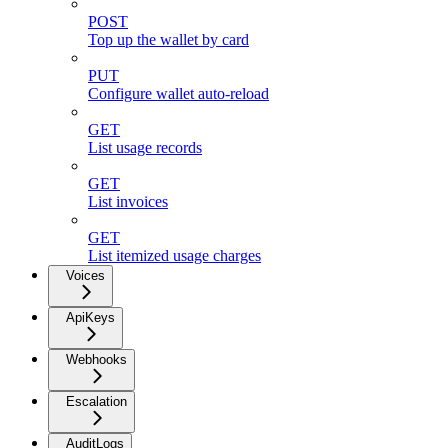
POST
Top up the wallet by card
PUT
Configure wallet auto-reload
GET
List usage records
GET
List invoices
GET
List itemized usage charges
Voices
ApiKeys
Webhooks
Escalation
AuditLogs