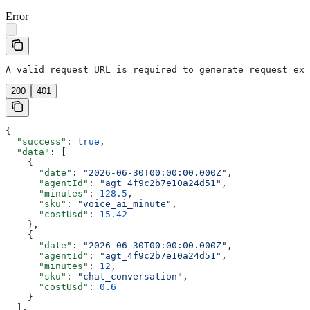
Error
A valid request URL is required to generate request exa
200
401
{
  "success"
: 
true
,
  "data"
: [
    {
      "date"
: 
"2026-06-30T00:00:00.000Z"
,
      "agentId"
: 
"agt_4f9c2b7e10a24d51"
,
      "minutes"
: 
128.5
,
      "sku"
: 
"voice_ai_minute"
,
      "costUsd"
: 
15.42
    },
    {
      "date"
: 
"2026-06-30T00:00:00.000Z"
,
      "agentId"
: 
"agt_4f9c2b7e10a24d51"
,
      "minutes"
: 
12
,
      "sku"
: 
"chat_conversation"
,
      "costUsd"
: 
0.6
    }
  ],