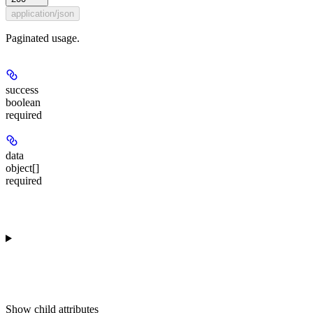
application/json
Paginated usage.
success
boolean
required
data
object[]
required
Show
child attributes