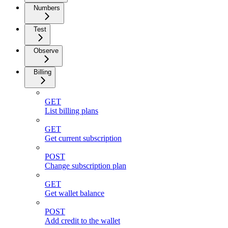
Numbers
Test
Observe
Billing
GET
List billing plans
GET
Get current subscription
POST
Change subscription plan
GET
Get wallet balance
POST
Add credit to the wallet