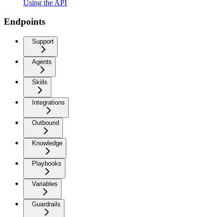
Using the API
Endpoints
Support
Agents
Skills
Integrations
Outbound
Knowledge
Playbooks
Variables
Guardrails