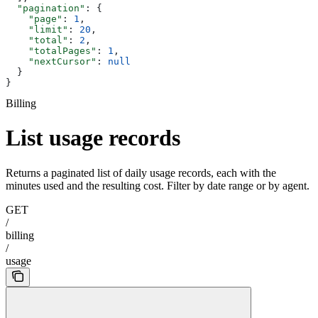
  "pagination"
: {
    "page"
: 
1
,
    "limit"
: 
20
,
    "total"
: 
2
,
    "totalPages"
: 
1
,
    "nextCursor"
: 
null
  }
}
Billing
List usage records
Returns a paginated list of daily usage records, each with the
minutes used and the resulting cost. Filter by date range or by agent.
GET
/
billing
/
usage