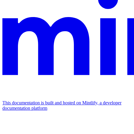
This documentation is built and hosted on Mintlify, a developer
documentation platform