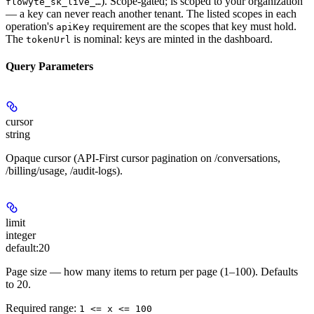
). Scope-gated; is scoped to your organization
flowyte_sk_live_…
— a key can never reach another tenant. The listed scopes in each
operation's
requirement are the scopes that key must hold.
apiKey
The
is nominal: keys are minted in the dashboard.
tokenUrl
Query Parameters
cursor
string
Opaque cursor (API-First cursor pagination on /conversations,
/billing/usage, /audit-logs).
limit
integer
default:
20
Page size — how many items to return per page (1–100). Defaults
to 20.
Required range
:
1 <= x <= 100