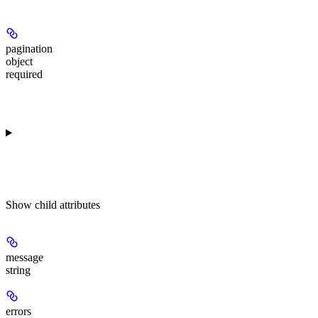
pagination
object
required
Show
child attributes
message
string
errors