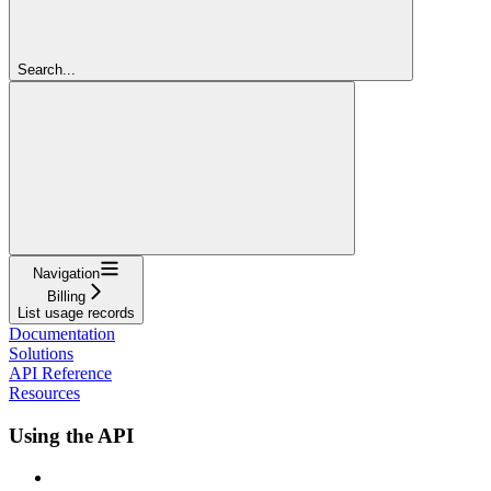
Search...
Navigation
Billing
List usage records
Documentation
Solutions
API Reference
Resources
Using the API