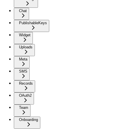
Chat
PublishableKeys
Widget
Uploads
Meta
SMS
Records
OAuth2
Team
Onboarding