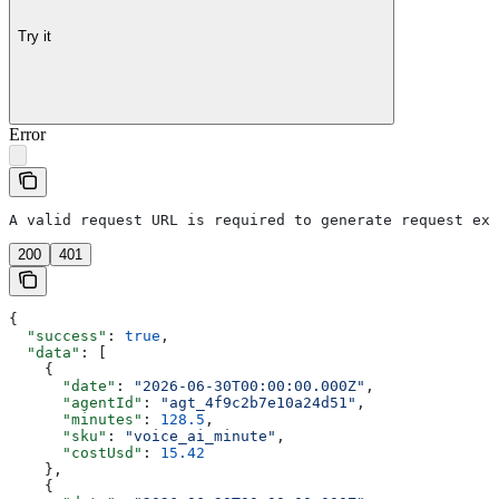
Try it
Error
A valid request URL is required to generate request exa
200
401
{
  "success"
: 
true
,
  "data"
: [
    {
      "date"
: 
"2026-06-30T00:00:00.000Z"
,
      "agentId"
: 
"agt_4f9c2b7e10a24d51"
,
      "minutes"
: 
128.5
,
      "sku"
: 
"voice_ai_minute"
,
      "costUsd"
: 
15.42
    },
    {