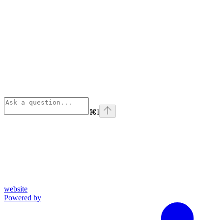
⌘
I
website
Powered by