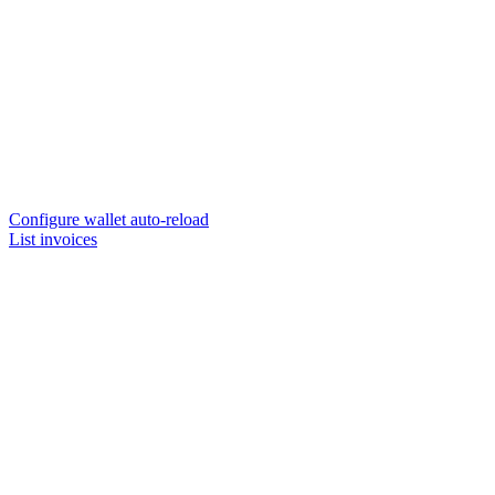
Configure wallet auto-reload
List invoices