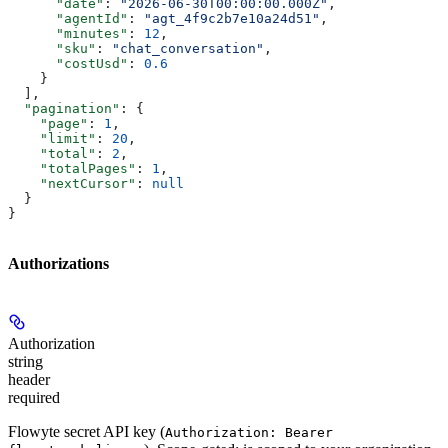
      "date"
: 
"2026-06-30T00:00:00.000Z"
,
      "agentId"
: 
"agt_4f9c2b7e10a24d51"
,
      "minutes"
: 
12
,
      "sku"
: 
"chat_conversation"
,
      "costUsd"
: 
0.6
    }
  ],
  "pagination"
: {
    "page"
: 
1
,
    "limit"
: 
20
,
    "total"
: 
2
,
    "totalPages"
: 
1
,
    "nextCursor"
: 
null
  }
}
Authorizations
Authorization
string
header
required
Flowyte secret API key (
Authorization: Bearer