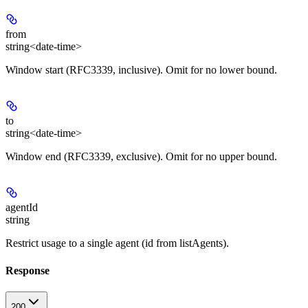
from
string<date-time>
Window start (RFC3339, inclusive). Omit for no lower bound.
to
string<date-time>
Window end (RFC3339, exclusive). Omit for no upper bound.
agentId
string
Restrict usage to a single agent (id from listAgents).
Response
200