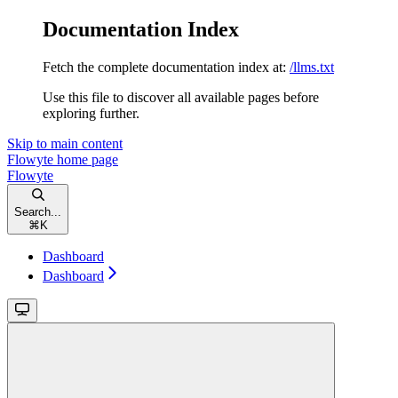
Documentation Index
Fetch the complete documentation index at:
/llms.txt
Use this file to discover all available pages before
exploring further.
Skip to main content
Flowyte
home page
Flowyte
Search...
⌘
K
Dashboard
Dashboard