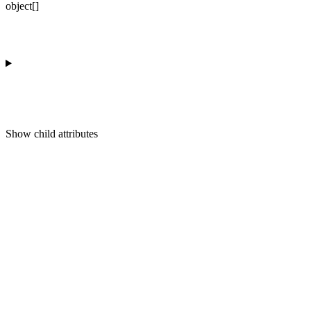
object[]
Show
child attributes