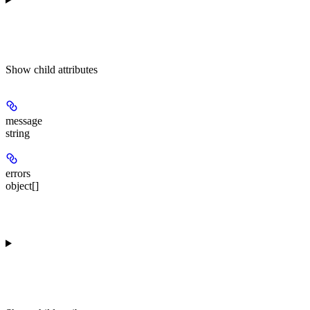
Show
child attributes
message
string
errors
object[]