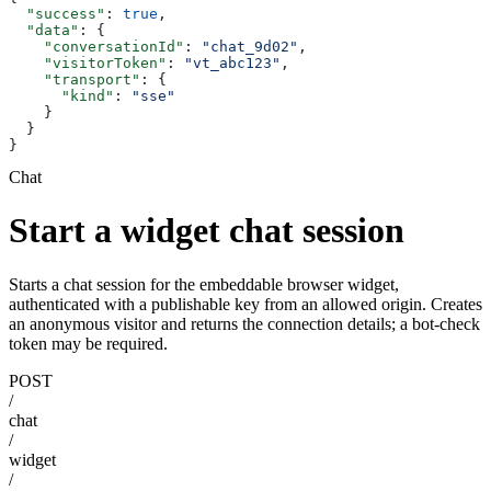
  "success"
: 
true
,
  "data"
: {
    "conversationId"
: 
"chat_9d02"
,
    "visitorToken"
: 
"vt_abc123"
,
    "transport"
: {
      "kind"
: 
"sse"
    }
  }
}
Chat
Start a widget chat session
Starts a chat session for the embeddable browser widget,
authenticated with a publishable key from an allowed origin. Creates
an anonymous visitor and returns the connection details; a bot-check
token may be required.
POST
/
chat
/
widget
/