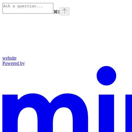
⌘
I
website
Powered by