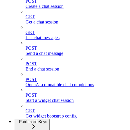
POST
Create a chat session
GET
Get a chat session
GET
List chat messages
POST
Send a chat message
POST
End a chat session
POST
OpenAI-compatible chat completions
POST
Start a widget chat session
GET
Get widget bootstrap config
PublishableKeys