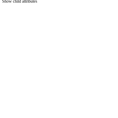
Show
child attributes