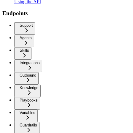
Using the API
Endpoints
Support
Agents
Skills
Integrations
Outbound
Knowledge
Playbooks
Variables
Guardrails