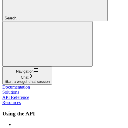
Search...
Navigation
Chat
Start a widget chat session
Documentation
Solutions
API Reference
Resources
Using the API