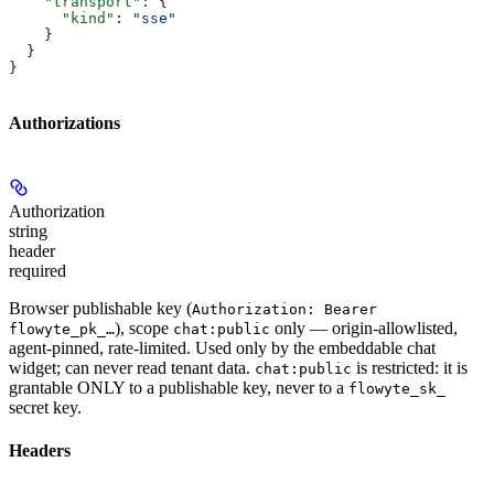
    "transport"
: {
      "kind"
: 
"sse"
    }
  }
}
Authorizations
Authorization
string
header
required
Browser publishable key (
Authorization: Bearer
), scope
only — origin-allowlisted,
flowyte_pk_…
chat:public
agent-pinned, rate-limited. Used only by the embeddable chat
widget; can never read tenant data.
is restricted: it is
chat:public
grantable ONLY to a publishable key, never to a
flowyte_sk_
secret key.
Headers