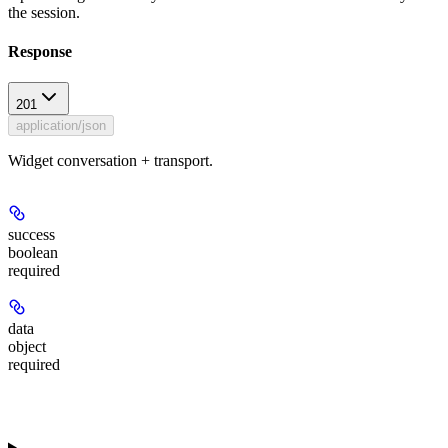
the session.
Response
201
application/json
Widget conversation + transport.
success
boolean
required
data
object
required