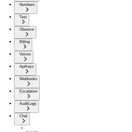
Numbers
Test
Observe
Billing
Voices
ApiKeys
Webhooks
Escalation
AuditLogs
Chat