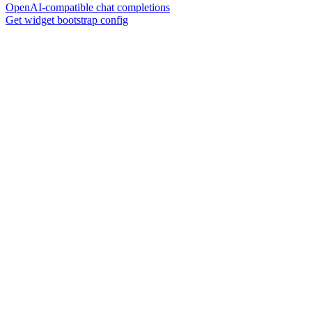
OpenAI-compatible chat completions
Get widget bootstrap config