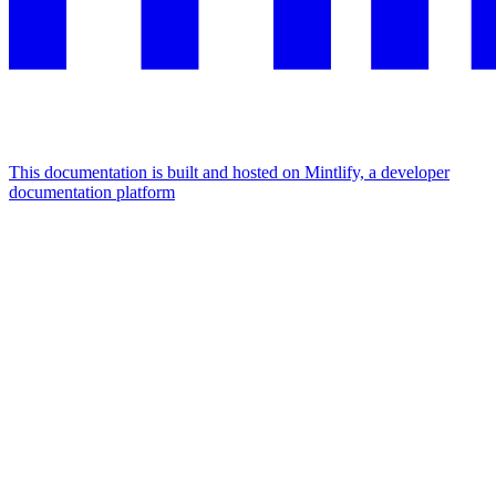
This documentation is built and hosted on Mintlify, a developer
documentation platform