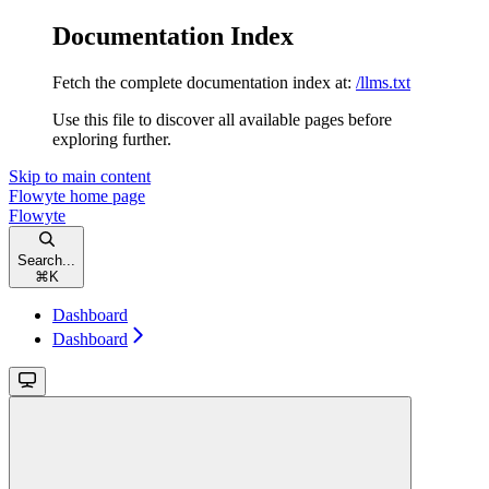
Documentation Index
Fetch the complete documentation index at:
/llms.txt
Use this file to discover all available pages before
exploring further.
Skip to main content
Flowyte
home page
Flowyte
Search...
⌘
K
Dashboard
Dashboard