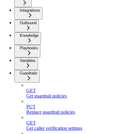
Integrations
Outbound
Knowledge
Playbooks
Variables
Guardrails
GET
Get guardrail policies
PUT
Replace guardrail policies
GET
Get caller verification settings