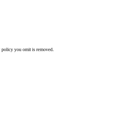
ny policy you omit is removed.