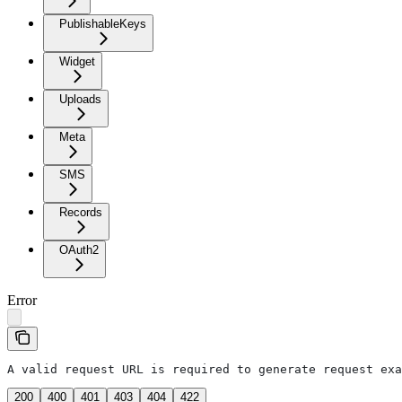
PublishableKeys
Widget
Uploads
Meta
SMS
Records
OAuth2
Error
A valid request URL is required to generate request exa
200
400
401
403
404
422