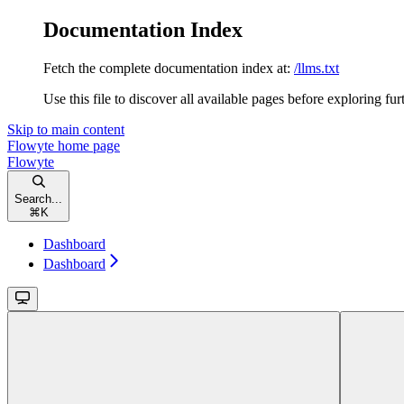
Documentation Index
Fetch the complete documentation index at:
/llms.txt
Use this file to discover all available pages before exploring fur
Skip to main content
Flowyte
home page
Flowyte
Search...
⌘
K
Dashboard
Dashboard