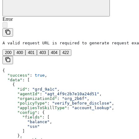
Error
A valid request URL is required to generate request exa
200
400
401
403
404
422
{
  "success"
: 
true
,
  "data"
: [
    {
      "id"
: 
"grd_9a1c"
,
      "agentId"
: 
"agt_4f9c2b7e10a24d51"
,
      "organizationId"
: 
"org_2b6f"
,
      "policyType"
: 
"verify_before_disclose"
,
      "appliesToSkillType"
: 
"account_lookup"
,
      "config"
: {
        "fields"
: [
          "balance"
,
          "ssn"
        ]
      },