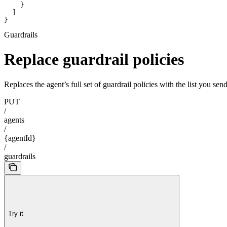
    }
  ]
}
Guardrails
Replace guardrail policies
Replaces the agent’s full set of guardrail policies with the list you se
PUT
/
agents
/
{agentId}
/
guardrails
Try it