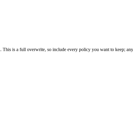
nd. This is a full overwrite, so include every policy you want to keep; a