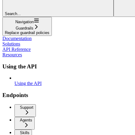
Search...
Navigation
Guardrails
Replace guardrail policies
Documentation
Solutions
API Reference
Resources
Using the API
Using the API
Endpoints
Support
Agents
Skills