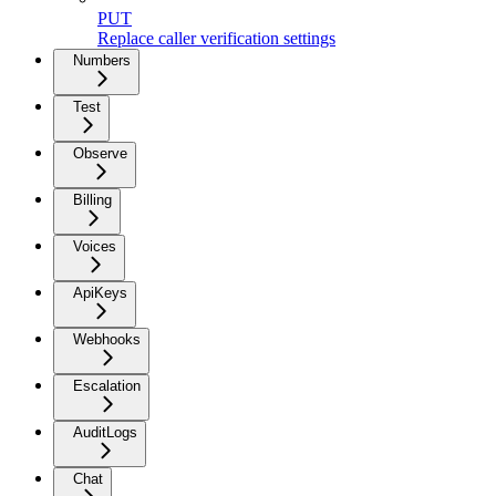
PUT
Replace caller verification settings
Numbers
Test
Observe
Billing
Voices
ApiKeys
Webhooks
Escalation
AuditLogs
Chat