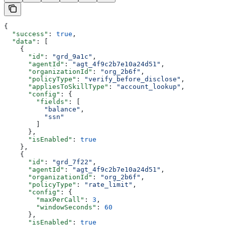
{
  "success"
: 
true
,
  "data"
: [
    {
      "id"
: 
"grd_9a1c"
,
      "agentId"
: 
"agt_4f9c2b7e10a24d51"
,
      "organizationId"
: 
"org_2b6f"
,
      "policyType"
: 
"verify_before_disclose"
,
      "appliesToSkillType"
: 
"account_lookup"
,
      "config"
: {
        "fields"
: [
          "balance"
,
          "ssn"
        ]
      },
      "isEnabled"
: 
true
    },
    {
      "id"
: 
"grd_7f22"
,
      "agentId"
: 
"agt_4f9c2b7e10a24d51"
,
      "organizationId"
: 
"org_2b6f"
,
      "policyType"
: 
"rate_limit"
,
      "config"
: {
        "maxPerCall"
: 
3
,
        "windowSeconds"
: 
60
      },
      "isEnabled"
: 
true