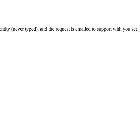
tity (never typed), and the request is emailed to support with you set