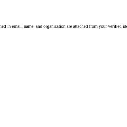
d-in email, name, and organization are attached from your verified iden