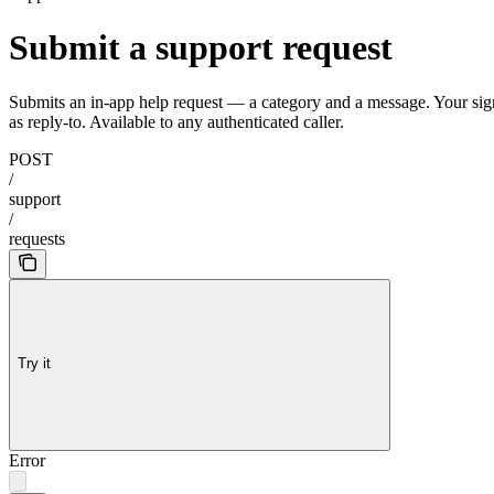
Submit a support request
Submits an in-app help request — a category and a message. Your signe
as reply-to. Available to any authenticated caller.
POST
/
support
/
requests
Try it
Error