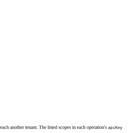
each another tenant. The listed scopes in each operation's
apiKey