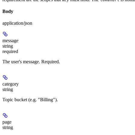
Body
application/json
message
string
required
The user's message. Required.
category
string
Topic bucket (e.g. "Billing").
page
string