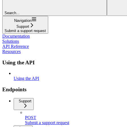
Search...
Navigation
Support
Submit a support request
Documentation
Solutions
API Reference
Resources
Using the API
Using the API
Endpoints
Support
POST
Submit a support request