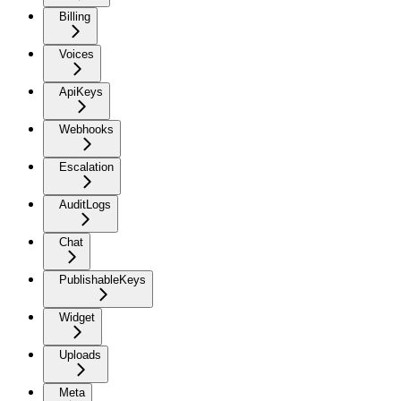
Billing
Voices
ApiKeys
Webhooks
Escalation
AuditLogs
Chat
PublishableKeys
Widget
Uploads
Meta