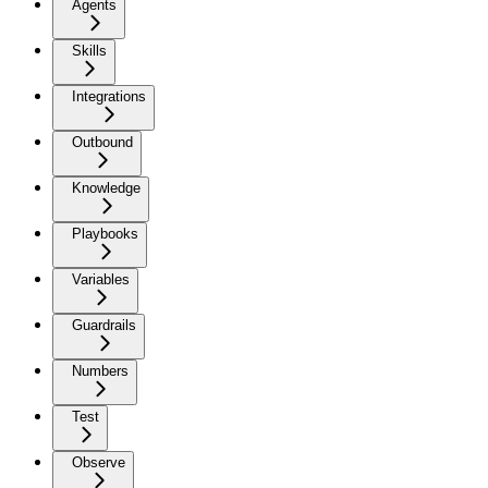
Agents
Skills
Integrations
Outbound
Knowledge
Playbooks
Variables
Guardrails
Numbers
Test
Observe