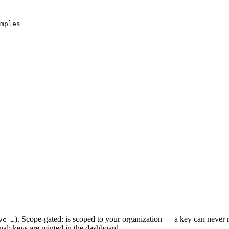
mples
). Scope-gated; is scoped to your organization — a key can never r
ve_…
al: keys are minted in the dashboard.