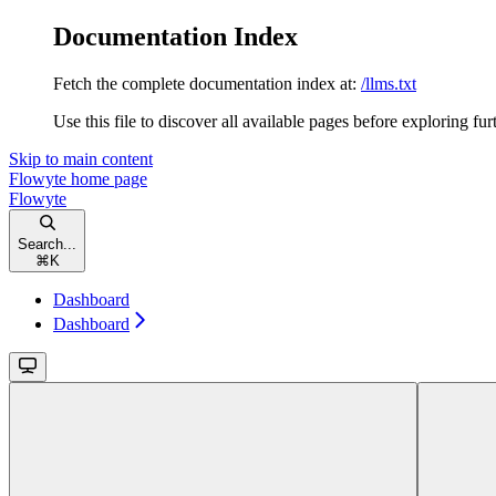
Documentation Index
Fetch the complete documentation index at:
/llms.txt
Use this file to discover all available pages before exploring fur
Skip to main content
Flowyte
home page
Flowyte
Search...
⌘
K
Dashboard
Dashboard