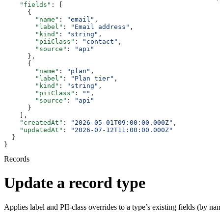
    "fields"
: [
      {
        "name"
: 
"email"
,
        "label"
: 
"Email address"
,
        "kind"
: 
"string"
,
        "piiClass"
: 
"contact"
,
        "source"
: 
"api"
      },
      {
        "name"
: 
"plan"
,
        "label"
: 
"Plan tier"
,
        "kind"
: 
"string"
,
        "piiClass"
: 
""
,
        "source"
: 
"api"
      }
    ],
    "createdAt"
: 
"2026-05-01T09:00:00.000Z"
,
    "updatedAt"
: 
"2026-07-12T11:00:00.000Z"
  }
}
Records
Update a record type
Applies label and PII-class overrides to a type’s existing fields (by n