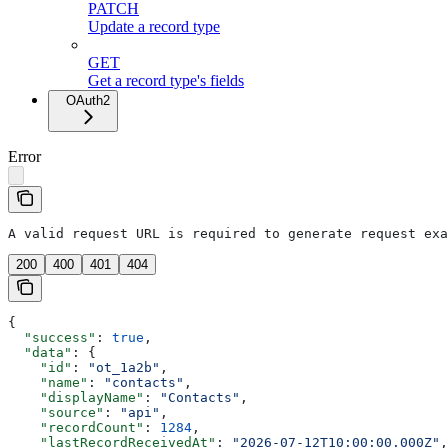
PATCH
Update a record type
GET
Get a record type's fields
OAuth2
Error
A valid request URL is required to generate request exa
200
400
401
404
{
  "success"
: 
true
,
  "data"
: {
    "id"
: 
"ot_1a2b"
,
    "name"
: 
"contacts"
,
    "displayName"
: 
"Contacts"
,
    "source"
: 
"api"
,
    "recordCount"
: 
1284
,
    "lastRecordReceivedAt"
: 
"2026-07-12T10:00:00.000Z"
,