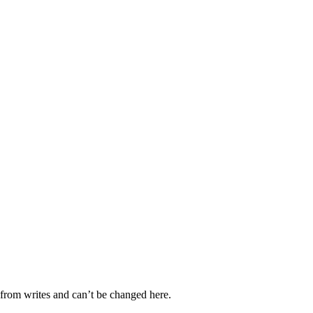
d from writes and can’t be changed here.