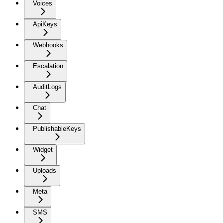
Voices
ApiKeys
Webhooks
Escalation
AuditLogs
Chat
PublishableKeys
Widget
Uploads
Meta
SMS