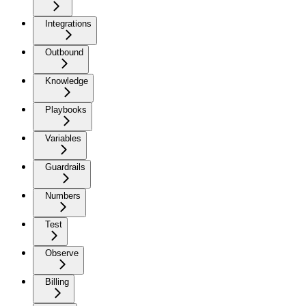
Integrations
Outbound
Knowledge
Playbooks
Variables
Guardrails
Numbers
Test
Observe
Billing