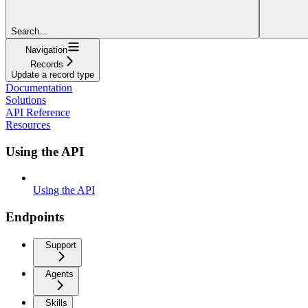
Search...
Navigation
Records
Update a record type
Documentation
Solutions
API Reference
Resources
Using the API
Using the API
Endpoints
Support
Agents
Skills