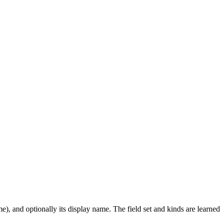
ame), and optionally its display name. The field set and kinds are learne