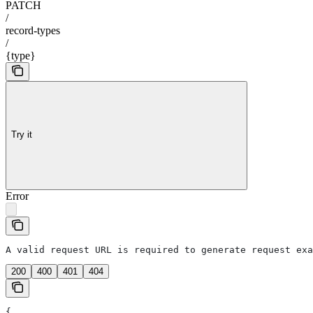
PATCH
/
record-types
/
{type}
Try it
Error
A valid request URL is required to generate request exa
200
400
401
404
{