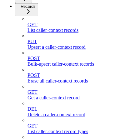
Records
GET
List caller-context records
PUT
Upsert a caller-context record
POST
Bulk-upsert caller-context records
POST
Erase all caller-context records
GET
Get a caller-context record
DEL
Delete a caller-context record
GET
List caller-context record types