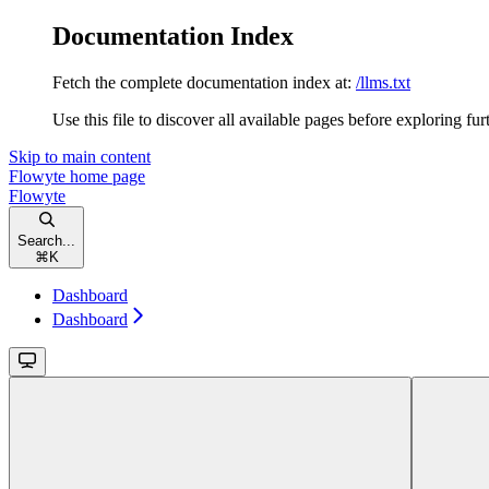
Documentation Index
Fetch the complete documentation index at:
/llms.txt
Use this file to discover all available pages before exploring fur
Skip to main content
Flowyte
home page
Flowyte
Search...
⌘
K
Dashboard
Dashboard