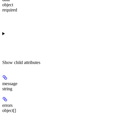
object
required
Show
child attributes
message
string
errors
object[]