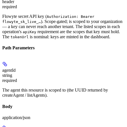
header
required
Flowyte secret API key (
Authorization: Bearer
). Scope-gated; is scoped to your organization
flowyte_sk_live_…
— a key can never reach another tenant. The listed scopes in each
operation's
requirement are the scopes that key must hold.
apiKey
The
is nominal: keys are minted in the dashboard.
tokenUrl
Path Parameters
agentId
string
required
The agent this resource is scoped to (the UUID returned by
createAgent / listAgents).
Body
application/json