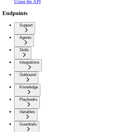
Using the API
Endpoints
Support
Agents
Skills
Integrations
Outbound
Knowledge
Playbooks
Variables
Guardrails