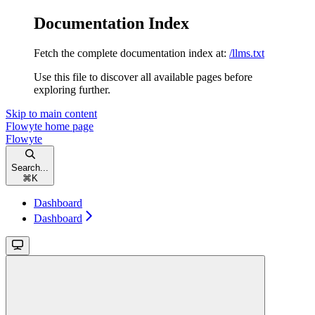
Documentation Index
Fetch the complete documentation index at:
/llms.txt
Use this file to discover all available pages before
exploring further.
Skip to main content
Flowyte
home page
Flowyte
Search...
⌘
K
Dashboard
Dashboard