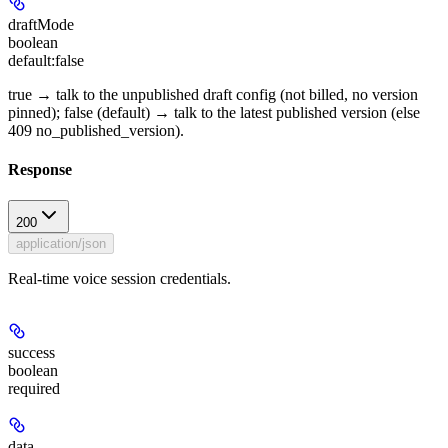
draftMode
boolean
default:
false
true → talk to the unpublished draft config (not billed, no version
pinned); false (default) → talk to the latest published version (else
409 no_published_version).
Response
200
application/json
Real-time voice session credentials.
success
boolean
required
data