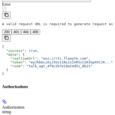
Error
A valid request URL is required to generate request exa
200
401
404
409
{
  "success"
: 
true
,
  "data"
: {
    "realtimeUrl"
: 
"wss://rtc.flowyte.com"
,
    "token"
: 
"eyJhbGciOiJIUzI1NiIsInR5cCI6IkpXVCJ9..."
,
    "room"
: 
"talk_agt_4f9c2b7e10a24d51_8b21"
  }
}
Authorizations
Authorization
string