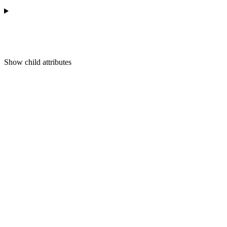
Show
child attributes