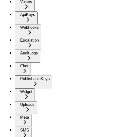
Voices
ApiKeys
Webhooks
Escalation
AuditLogs
Chat
PublishableKeys
Widget
Uploads
Meta
SMS