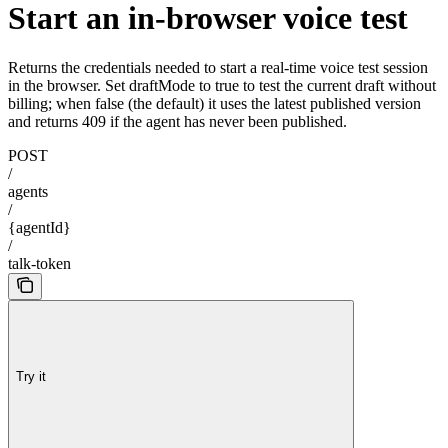
Start an in-browser voice test
Returns the credentials needed to start a real-time voice test session
in the browser. Set draftMode to true to test the current draft without
billing; when false (the default) it uses the latest published version
and returns 409 if the agent has never been published.
POST
/
agents
/
{agentId}
/
talk-token
Try it