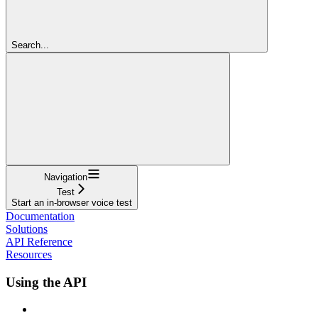
Search...
Navigation
Test
Start an in-browser voice test
Documentation
Solutions
API Reference
Resources
Using the API