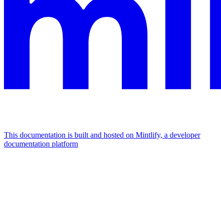
This documentation is built and hosted on Mintlify, a developer
documentation platform