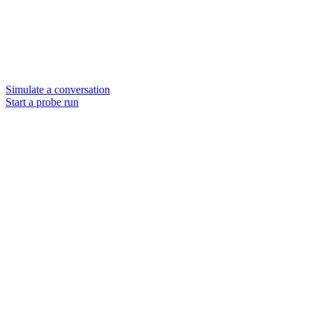
Simulate a conversation
Start a probe run