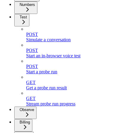
Numbers
Test
POST
Simulate a conversation
POST
Start an in-browser voice test
POST
Start a probe run
GET
Get a probe run result
GET
Stream probe run progress
Observe
Billing