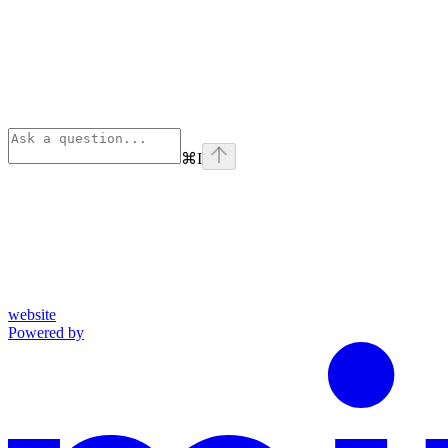
⌘
I
website
Powered by