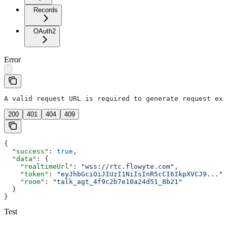
Records
OAuth2
Error
A valid request URL is required to generate request exa
200
401
404
409
{
  "success"
: 
true
,
  "data"
: {
    "realtimeUrl"
: 
"wss://rtc.flowyte.com"
,
    "token"
: 
"eyJhbGciOiJIUzI1NiIsInR5cCI6IkpXVCJ9..."
,
    "room"
: 
"talk_agt_4f9c2b7e10a24d51_8b21"
  }
}
Test