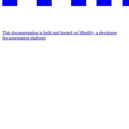
This documentation is built and hosted on Mintlify, a developer
documentation platform