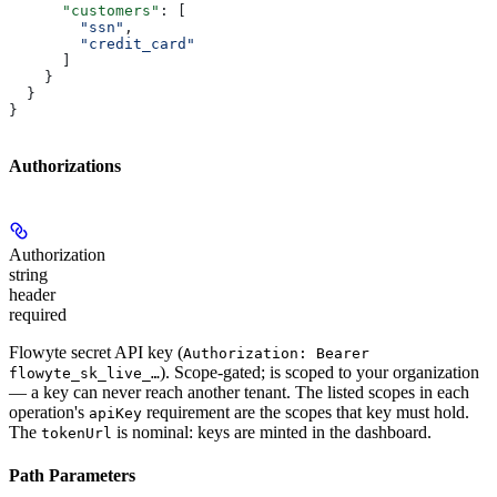
      "customers"
: [
        "ssn"
,
        "credit_card"
      ]
    }
  }
}
Authorizations
Authorization
string
header
required
Flowyte secret API key (
Authorization: Bearer
). Scope-gated; is scoped to your organization
flowyte_sk_live_…
— a key can never reach another tenant. The listed scopes in each
operation's
requirement are the scopes that key must hold.
apiKey
The
is nominal: keys are minted in the dashboard.
tokenUrl
Path Parameters