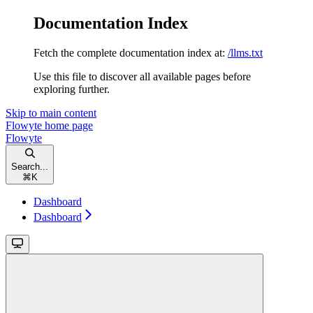
Documentation Index
Fetch the complete documentation index at:
/llms.txt
Use this file to discover all available pages before
exploring further.
Skip to main content
Flowyte
home page
Flowyte
Search...
⌘
K
Dashboard
Dashboard