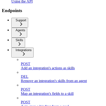
Using the API
Endpoints
Support
Agents
Skills
Integrations
POST
Add an integration's actions as skills
DEL
Remove an integration's skills from an agent
POST
Map an integration's fields to a skill
POST