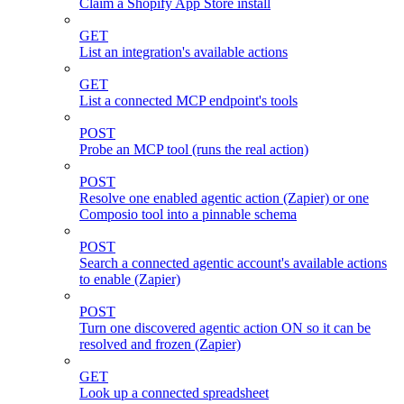
Claim a Shopify App Store install
GET
List an integration's available actions
GET
List a connected MCP endpoint's tools
POST
Probe an MCP tool (runs the real action)
POST
Resolve one enabled agentic action (Zapier) or one
Composio tool into a pinnable schema
POST
Search a connected agentic account's available actions
to enable (Zapier)
POST
Turn one discovered agentic action ON so it can be
resolved and frozen (Zapier)
GET
Look up a connected spreadsheet