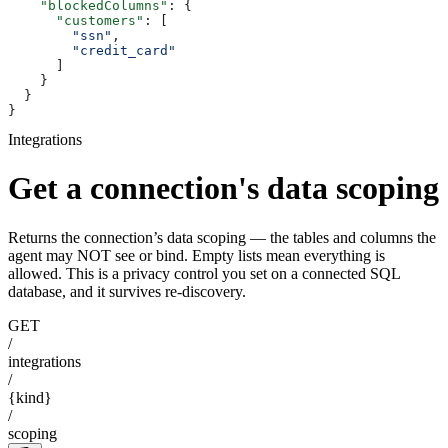
    "blockedColumns"
: {
      "customers"
: [
        "ssn"
,
        "credit_card"
      ]
    }
  }
}
Integrations
Get a connection's data scoping
Returns the connection’s data scoping — the tables and columns the
agent may NOT see or bind. Empty lists mean everything is
allowed. This is a privacy control you set on a connected SQL
database, and it survives re-discovery.
GET
/
integrations
/
{kind}
/
scoping