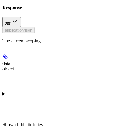
Response
200
application/json
The current scoping.
data
object
Show
child attributes