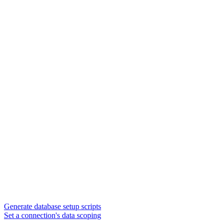
Generate database setup scripts
Set a connection's data scoping