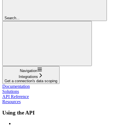
Search...
Navigation
Integrations
Get a connection's data scoping
Documentation
Solutions
API Reference
Resources
Using the API