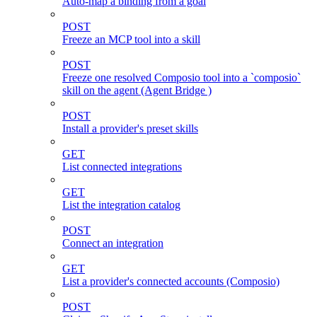
Auto-map a binding from a goal
POST
Freeze an MCP tool into a skill
POST
Freeze one resolved Composio tool into a `composio`
skill on the agent (Agent Bridge )
POST
Install a provider's preset skills
GET
List connected integrations
GET
List the integration catalog
POST
Connect an integration
GET
List a provider's connected accounts (Composio)
POST