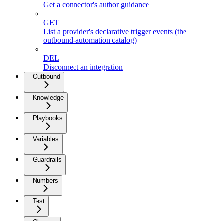
Get a connector's author guidance
GET
List a provider's declarative trigger events (the
outbound-automation catalog)
DEL
Disconnect an integration
Outbound
Knowledge
Playbooks
Variables
Guardrails
Numbers
Test