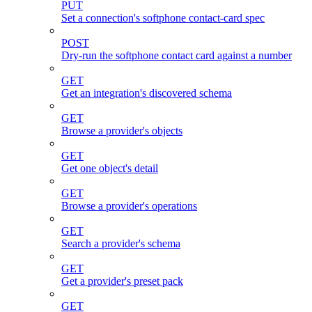
PUT
Set a connection's softphone contact-card spec
POST
Dry-run the softphone contact card against a number
GET
Get an integration's discovered schema
GET
Browse a provider's objects
GET
Get one object's detail
GET
Browse a provider's operations
GET
Search a provider's schema
GET
Get a provider's preset pack
GET