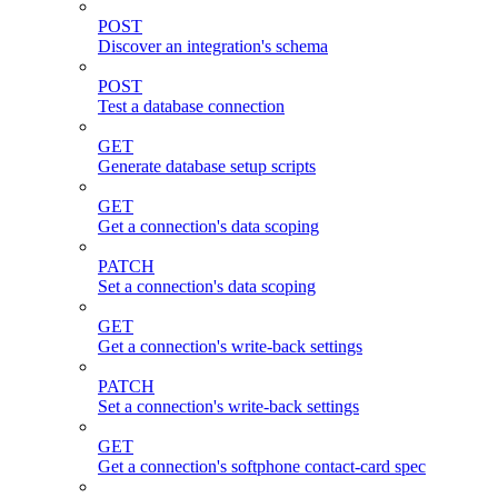
POST
Discover an integration's schema
POST
Test a database connection
GET
Generate database setup scripts
GET
Get a connection's data scoping
PATCH
Set a connection's data scoping
GET
Get a connection's write-back settings
PATCH
Set a connection's write-back settings
GET
Get a connection's softphone contact-card spec