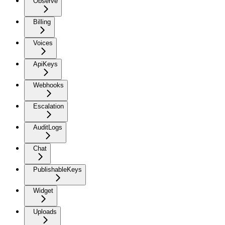
Observe
Billing
Voices
ApiKeys
Webhooks
Escalation
AuditLogs
Chat
PublishableKeys
Widget
Uploads