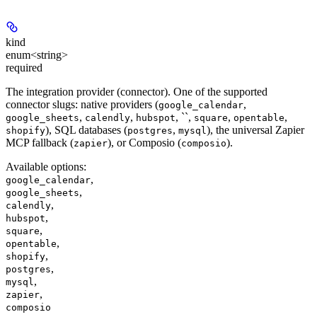
kind
enum<string>
required
The integration provider (connector). One of the supported
connector slugs: native providers (
,
google_calendar
,
,
, ``,
,
,
google_sheets
calendly
hubspot
square
opentable
), SQL databases (
,
), the universal Zapier
shopify
postgres
mysql
MCP fallback (
), or Composio (
).
zapier
composio
Available options
:
,
google_calendar
,
google_sheets
,
calendly
,
hubspot
,
square
,
opentable
,
shopify
,
postgres
,
mysql
,
zapier
composio