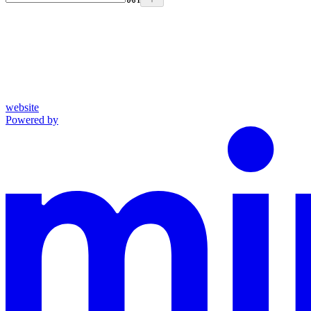
website
Powered by