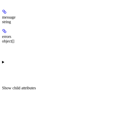
message
string
errors
object[]
Show
child attributes