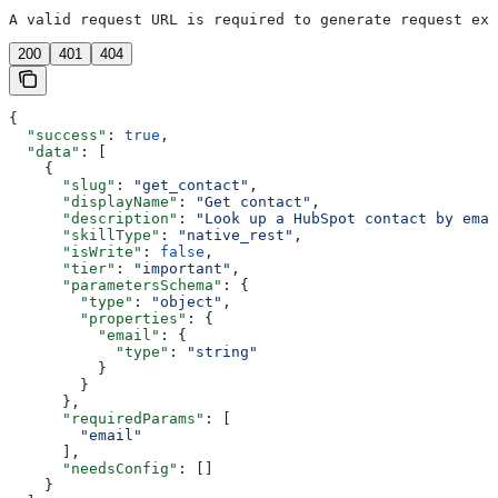
A valid request URL is required to generate request exa
200
401
404
{
  "success"
: 
true
,
  "data"
: [
    {
      "slug"
: 
"get_contact"
,
      "displayName"
: 
"Get contact"
,
      "description"
: 
"Look up a HubSpot contact by emai
      "skillType"
: 
"native_rest"
,
      "isWrite"
: 
false
,
      "tier"
: 
"important"
,
      "parametersSchema"
: {
        "type"
: 
"object"
,
        "properties"
: {
          "email"
: {
            "type"
: 
"string"
          }
        }
      },
      "requiredParams"
: [
        "email"
      ],
      "needsConfig"
: []
    }