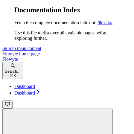
Documentation Index
Fetch the complete documentation index at:
/llms.txt
Use this file to discover all available pages before
exploring further.
Skip to main content
Flowyte
home page
Flowyte
Search...
⌘
K
Dashboard
Dashboard