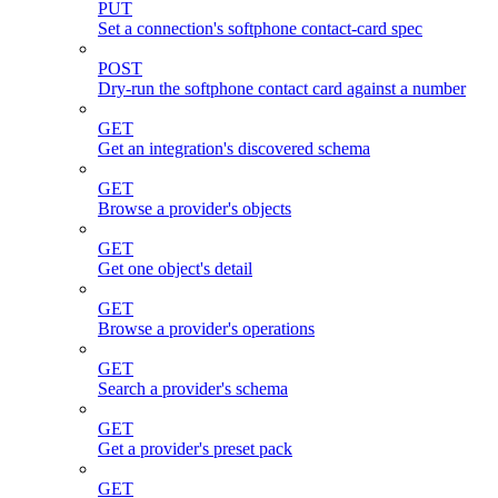
PUT
Set a connection's softphone contact-card spec
POST
Dry-run the softphone contact card against a number
GET
Get an integration's discovered schema
GET
Browse a provider's objects
GET
Get one object's detail
GET
Browse a provider's operations
GET
Search a provider's schema
GET
Get a provider's preset pack
GET