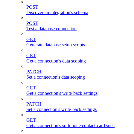
POST
Discover an integration's schema
POST
Test a database connection
GET
Generate database setup scripts
GET
Get a connection's data scoping
PATCH
Set a connection's data scoping
GET
Get a connection's write-back settings
PATCH
Set a connection's write-back settings
GET
Get a connection's softphone contact-card spec