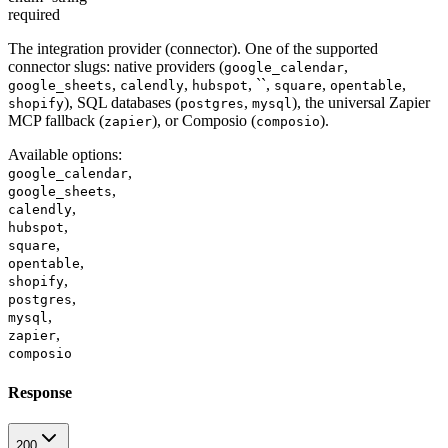
required
The integration provider (connector). One of the supported
connector slugs: native providers (
,
google_calendar
,
,
, ``,
,
,
google_sheets
calendly
hubspot
square
opentable
), SQL databases (
,
), the universal Zapier
shopify
postgres
mysql
MCP fallback (
), or Composio (
).
zapier
composio
Available options
:
,
google_calendar
,
google_sheets
,
calendly
,
hubspot
,
square
,
opentable
,
shopify
,
postgres
,
mysql
,
zapier
composio
Response
200