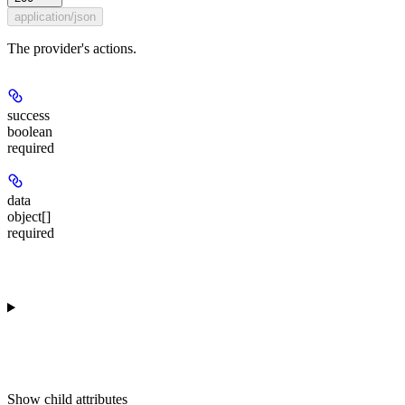
application/json
The provider's actions.
success
boolean
required
data
object[]
required
Show
child attributes