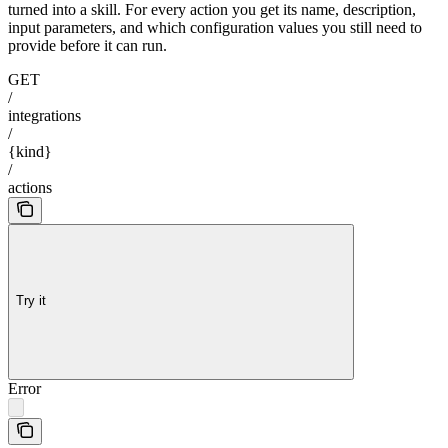
turned into a skill. For every action you get its name, description,
input parameters, and which configuration values you still need to
provide before it can run.
GET
/
integrations
/
{kind}
/
actions
Try it
Error