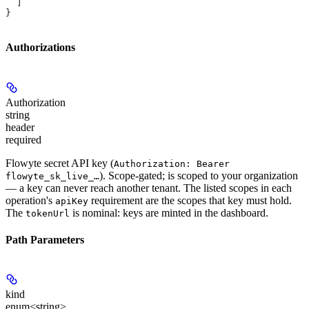
  ]
}
Authorizations
Authorization
string
header
required
Flowyte secret API key (
Authorization: Bearer
). Scope-gated; is scoped to your organization
flowyte_sk_live_…
— a key can never reach another tenant. The listed scopes in each
operation's
requirement are the scopes that key must hold.
apiKey
The
is nominal: keys are minted in the dashboard.
tokenUrl
Path Parameters
kind
enum<string>