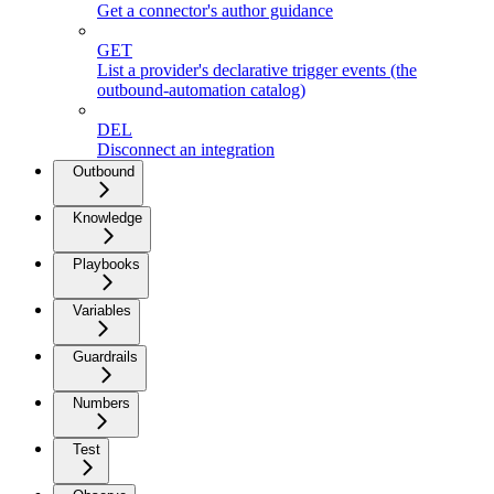
Get a connector's author guidance
GET
List a provider's declarative trigger events (the
outbound-automation catalog)
DEL
Disconnect an integration
Outbound
Knowledge
Playbooks
Variables
Guardrails
Numbers
Test