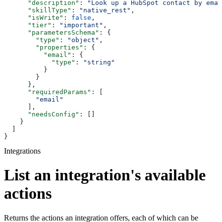
      "description"
: 
"Look up a HubSpot contact by emai
      "skillType"
: 
"native_rest"
,
      "isWrite"
: 
false
,
      "tier"
: 
"important"
,
      "parametersSchema"
: {
        "type"
: 
"object"
,
        "properties"
: {
          "email"
: {
            "type"
: 
"string"
          }
        }
      },
      "requiredParams"
: [
        "email"
      ],
      "needsConfig"
: []
    }
  ]
}
Integrations
List an integration's available
actions
Returns the actions an integration offers, each of which can be