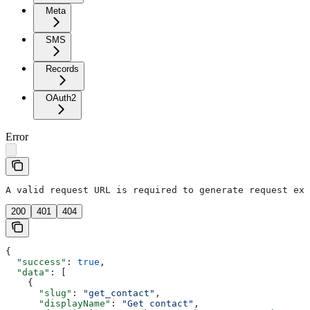
Meta
SMS
Records
OAuth2
Error
A valid request URL is required to generate request exa
200
401
404
{
  "success"
: 
true
,
  "data"
: [
    {
      "slug"
: 
"get_contact"
,
      "displayName"
: 
"Get contact"
,