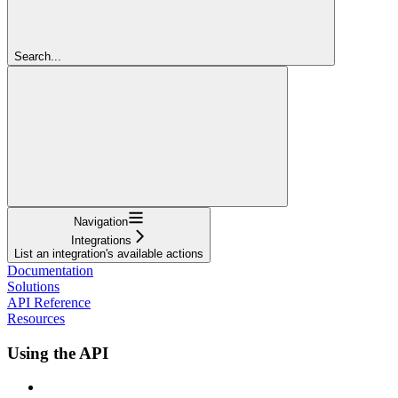
Search...
Navigation
Integrations
List an integration's available actions
Documentation
Solutions
API Reference
Resources
Using the API