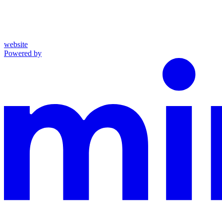
website
Powered by