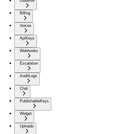
Observe
Billing
Voices
ApiKeys
Webhooks
Escalation
AuditLogs
Chat
PublishableKeys
Widget
Uploads