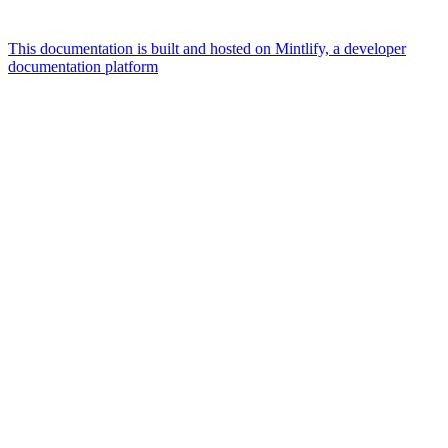
This documentation is built and hosted on Mintlify, a developer
documentation platform