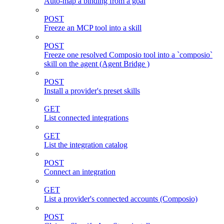
Auto-map a binding from a goal
POST
Freeze an MCP tool into a skill
POST
Freeze one resolved Composio tool into a `composio`
skill on the agent (Agent Bridge )
POST
Install a provider's preset skills
GET
List connected integrations
GET
List the integration catalog
POST
Connect an integration
GET
List a provider's connected accounts (Composio)
POST