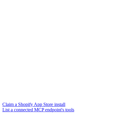
Claim a Shopify App Store install
List a connected MCP endpoint's tools