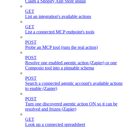
Claim a Shopify App Store install
GET
List an integration's available actions
GET
List a connected MCP endpoint's tools
POST
Probe an MCP tool (runs the real action)
POST
Resolve one enabled agentic action (Zapier) or one
Composio tool into a pinnable schema
POST
Search a connected agentic account's available actions
to enable (Zapier)
POST
Turn one discovered agentic action ON so it can be
resolved and frozen (Zapier)
GET
Look up a connected spreadsheet