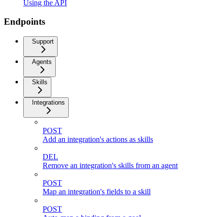
Using the API
Endpoints
Support
Agents
Skills
Integrations
POST
Add an integration's actions as skills
DEL
Remove an integration's skills from an agent
POST
Map an integration's fields to a skill
POST