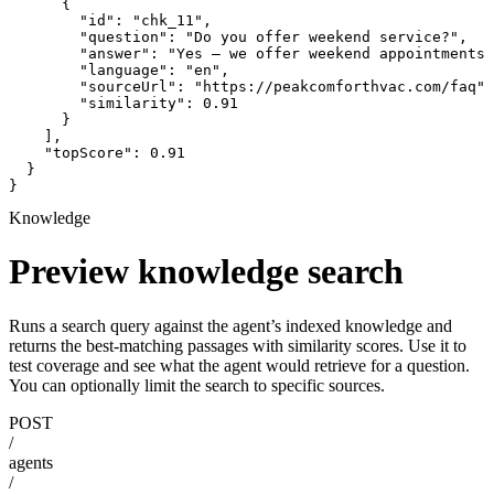
      {

        "id": "chk_11",

        "question": "Do you offer weekend service?",

        "answer": "Yes — we offer weekend appointments 
        "language": "en",

        "sourceUrl": "https://peakcomforthvac.com/faq",

        "similarity": 0.91

      }

    ],

    "topScore": 0.91

  }

}
Knowledge
Preview knowledge search
Runs a search query against the agent’s indexed knowledge and
returns the best-matching passages with similarity scores. Use it to
test coverage and see what the agent would retrieve for a question.
You can optionally limit the search to specific sources.
POST
/
agents
/