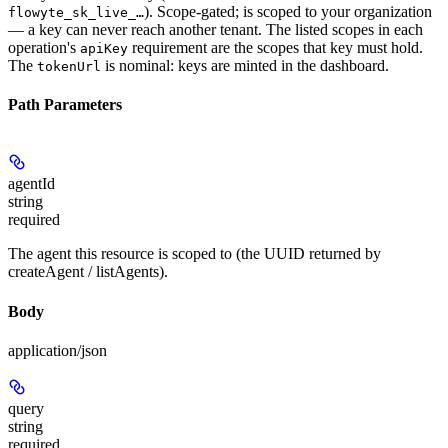
). Scope-gated; is scoped to your organization
flowyte_sk_live_…
— a key can never reach another tenant. The listed scopes in each
operation's
requirement are the scopes that key must hold.
apiKey
The
is nominal: keys are minted in the dashboard.
tokenUrl
Path Parameters
agentId
string
required
The agent this resource is scoped to (the UUID returned by
createAgent / listAgents).
Body
application/json
query
string
required