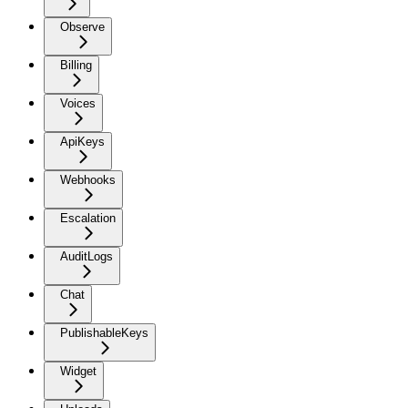
Observe
Billing
Voices
ApiKeys
Webhooks
Escalation
AuditLogs
Chat
PublishableKeys
Widget