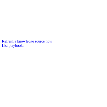
Refresh a knowledge source now
List playbooks