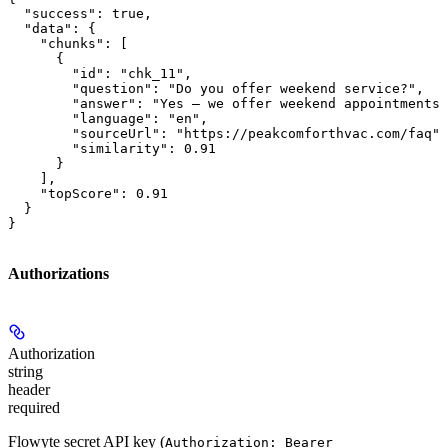
  "success": true,

  "data": {

    "chunks": [

      {

        "id": "chk_11",

        "question": "Do you offer weekend service?",

        "answer": "Yes — we offer weekend appointments 
        "language": "en",

        "sourceUrl": "https://peakcomforthvac.com/faq",

        "similarity": 0.91

      }

    ],

    "topScore": 0.91

  }

}
Authorizations
Authorization
string
header
required
Flowyte secret API key (
Authorization: Bearer