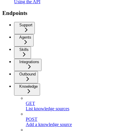
Using the API
Endpoints
Support
Agents
Skills
Integrations
Outbound
Knowledge
GET
List knowledge sources
POST
Add a knowledge source