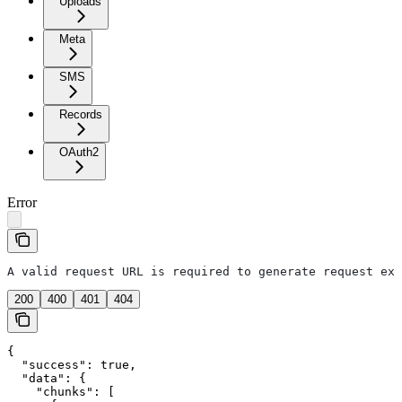
Uploads
Meta
SMS
Records
OAuth2
Error
A valid request URL is required to generate request exa
200
400
401
404
{

  "success": true,

  "data": {

    "chunks": [
