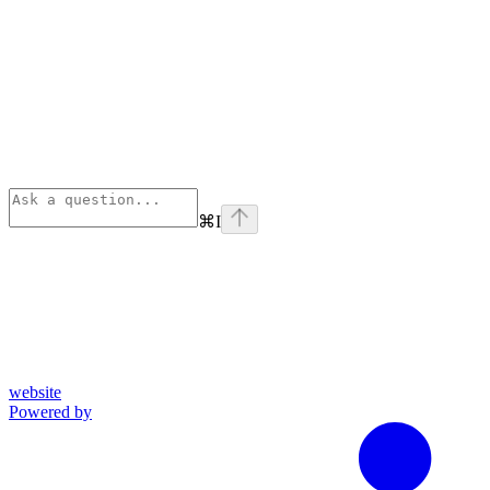
⌘
I
website
Powered by