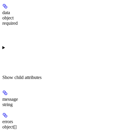
data
object
required
Show
child attributes
message
string
errors
object[]