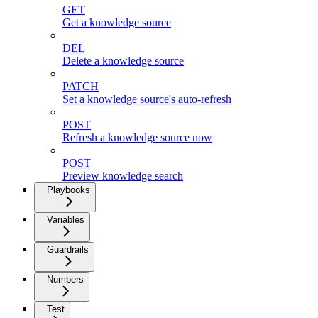
GET
Get a knowledge source
DEL
Delete a knowledge source
PATCH
Set a knowledge source's auto-refresh
POST
Refresh a knowledge source now
POST
Preview knowledge search
Playbooks
Variables
Guardrails
Numbers
Test