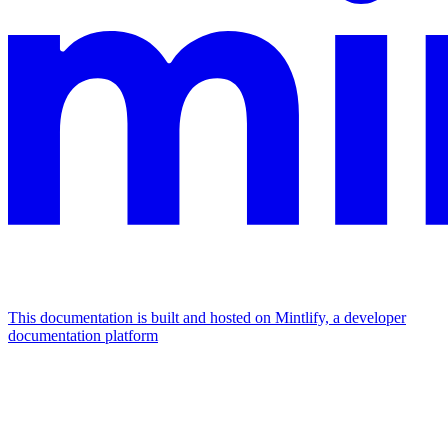
This documentation is built and hosted on Mintlify, a developer
documentation platform