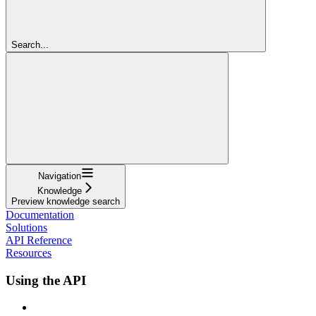
Search...
Navigation
Knowledge
Preview knowledge search
Documentation
Solutions
API Reference
Resources
Using the API