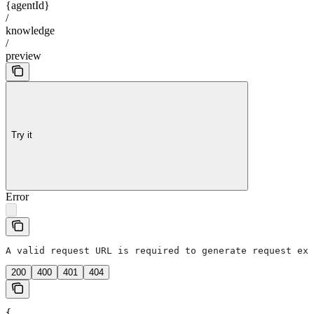
{agentId}
/
knowledge
/
preview
Try it
Error
A valid request URL is required to generate request exa
200
400
401
404
{
