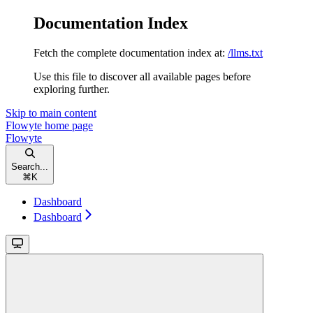
Documentation Index
Fetch the complete documentation index at:
/llms.txt
Use this file to discover all available pages before
exploring further.
Skip to main content
Flowyte
home page
Flowyte
Search...
⌘
K
Dashboard
Dashboard