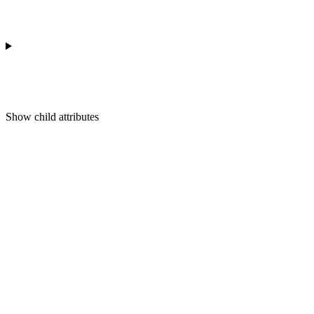
Show
child attributes