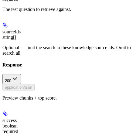
The test question to retrieve against.
sourceIds
string[]
Optional — limit the search to these knowledge source ids. Omit to
search all.
Response
200
application/json
Preview chunks + top score.
success
boolean
required