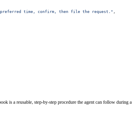
preferred time, confirm, then file the request."
,
book is a reusable, step-by-step procedure the agent can follow during a