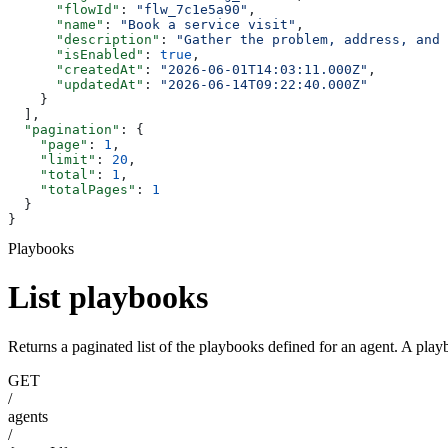
      "flowId"
: 
"flw_7c1e5a90"
,
      "name"
: 
"Book a service visit"
,
      "description"
: 
"Gather the problem, address, and 
      "isEnabled"
: 
true
,
      "createdAt"
: 
"2026-06-01T14:03:11.000Z"
,
      "updatedAt"
: 
"2026-06-14T09:22:40.000Z"
    }
  ],
  "pagination"
: {
    "page"
: 
1
,
    "limit"
: 
20
,
    "total"
: 
1
,
    "totalPages"
: 
1
  }
}
Playbooks
List playbooks
Returns a paginated list of the playbooks defined for an agent. A play
GET
/
agents
/