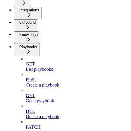
Integrations
Outbound
Knowledge
Playbooks
GET
List playbooks
POST
Create a playbook
GET
Get a playbook
DEL
Delete a playbook
PATCH