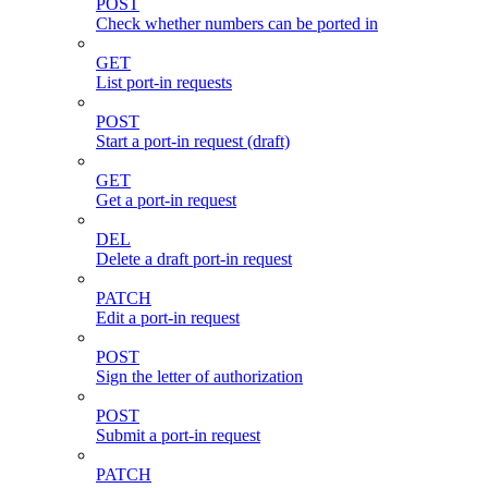
POST
Check whether numbers can be ported in
GET
List port-in requests
POST
Start a port-in request (draft)
GET
Get a port-in request
DEL
Delete a draft port-in request
PATCH
Edit a port-in request
POST
Sign the letter of authorization
POST
Submit a port-in request
PATCH