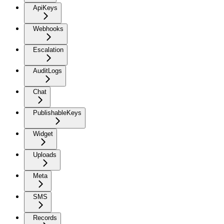
ApiKeys
Webhooks
Escalation
AuditLogs
Chat
PublishableKeys
Widget
Uploads
Meta
SMS
Records