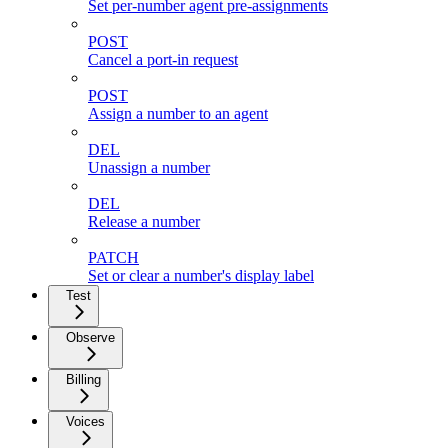
Set per-number agent pre-assignments
POST
Cancel a port-in request
POST
Assign a number to an agent
DEL
Unassign a number
DEL
Release a number
PATCH
Set or clear a number's display label
Test
Observe
Billing
Voices