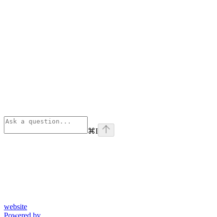
⌘
I
website
Powered by