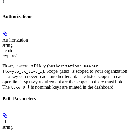
}
Authorizations
Authorization
string
header
required
Flowyte secret API key (
Authorization: Bearer
). Scope-gated; is scoped to your organization
flowyte_sk_live_…
— a key can never reach another tenant. The listed scopes in each
operation's
requirement are the scopes that key must hold.
apiKey
The
is nominal: keys are minted in the dashboard.
tokenUrl
Path Parameters
id
string