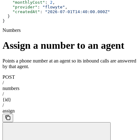
    "monthlyCost"
: 
2
,
    "provider"
: 
"flowyte"
,
    "createdAt"
: 
"2026-07-01T14:40:00.000Z"
  }
}
Numbers
Assign a number to an agent
Points a phone number at an agent so its inbound calls are answered
by that agent.
POST
/
numbers
/
{id}
/
assign