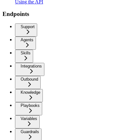
Using the API
Endpoints
Support
Agents
Skills
Integrations
Outbound
Knowledge
Playbooks
Variables
Guardrails