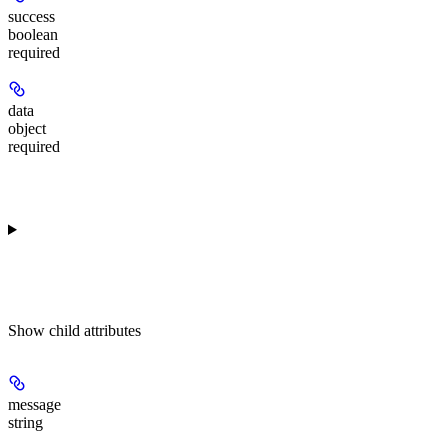
success
boolean
required
data
object
required
Show
child attributes
message
string