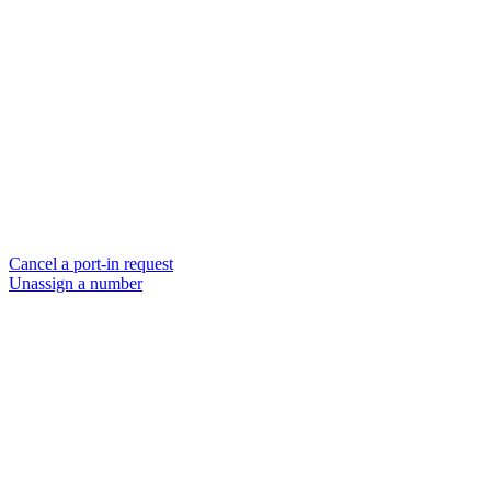
Cancel a port-in request
Unassign a number