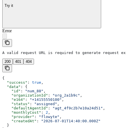
Try it
Error
A valid request URL is required to generate request exa
200
401
404
{
  "success"
: 
true
,
  "data"
: {
    "id"
: 
"num_88"
,
    "organizationId"
: 
"org_2a1b9c"
,
    "e164"
: 
"+14155550100"
,
    "status"
: 
"assigned"
,
    "defaultAgentId"
: 
"agt_4f9c2b7e10a24d51"
,
    "monthlyCost"
: 
2
,
    "provider"
: 
"flowyte"
,
    "createdAt"
: 
"2026-07-01T14:40:00.000Z"
  }