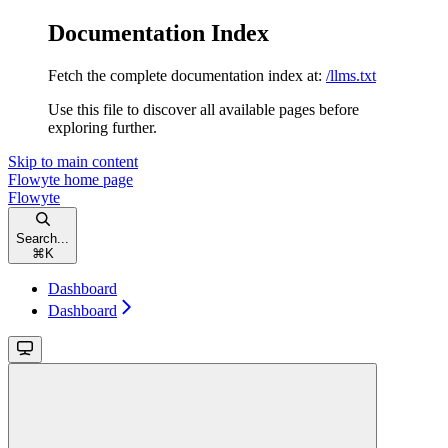
Documentation Index
Fetch the complete documentation index at:
/llms.txt
Use this file to discover all available pages before
exploring further.
Skip to main content
Flowyte
home page
Flowyte
Search...
⌘
K
Dashboard
Dashboard