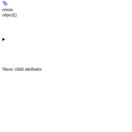
errors
object[]
Show
child attributes