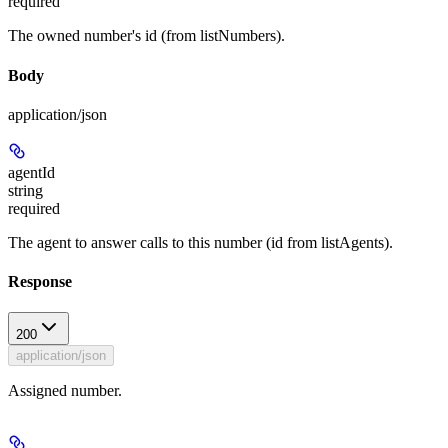
required
The owned number's id (from listNumbers).
Body
application/json
agentId
string
required
The agent to answer calls to this number (id from listAgents).
Response
200
application/json
Assigned number.