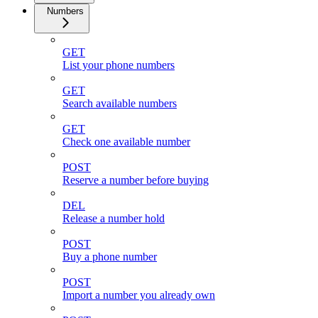
Numbers
GET
List your phone numbers
GET
Search available numbers
GET
Check one available number
POST
Reserve a number before buying
DEL
Release a number hold
POST
Buy a phone number
POST
Import a number you already own