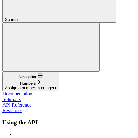
Search...
Navigation
Numbers
Assign a number to an agent
Documentation
Solutions
API Reference
Resources
Using the API