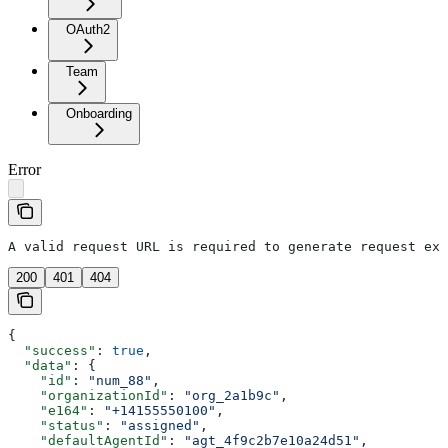
OAuth2
Team
Onboarding
Error
A valid request URL is required to generate request exa
200
401
404
{
  "success"
: 
true
,
  "data"
: {
    "id"
: 
"num_88"
,
    "organizationId"
: 
"org_2a1b9c"
,
    "e164"
: 
"+14155550100"
,
    "status"
: 
"assigned"
,
    "defaultAgentId"
: 
"agt_4f9c2b7e10a24d51"
,