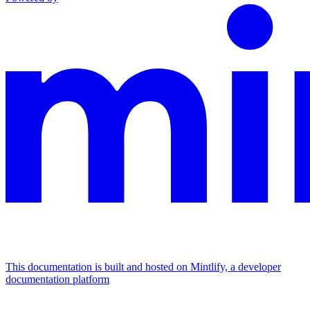
This documentation is built and hosted on Mintlify, a developer
documentation platform