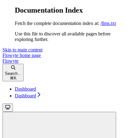
Documentation Index
Fetch the complete documentation index at:
/llms.txt
Use this file to discover all available pages before
exploring further.
Skip to main content
Flowyte
home page
Flowyte
Search...
⌘
K
Dashboard
Dashboard