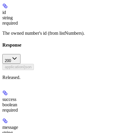
id
string
required
The owned number's id (from listNumbers).
Response
200
application/json
Released.
success
boolean
required
message
string