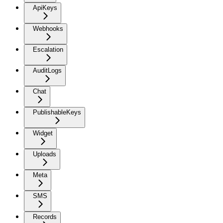
ApiKeys
Webhooks
Escalation
AuditLogs
Chat
PublishableKeys
Widget
Uploads
Meta
SMS
Records