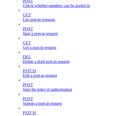
POST
Check whether numbers can be ported in
GET
List port-in requests
POST
Start a port-in request
GET
Get a port-in request
DEL
Delete a draft port-in request
PATCH
Edit a port-in request
POST
Sign the letter of authorization
POST
Submit a port-in request
PATCH