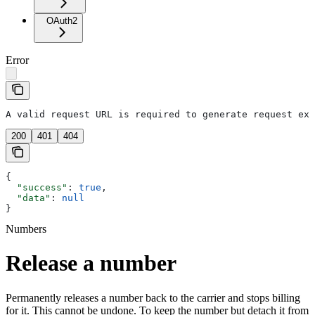
OAuth2
Error
A valid request URL is required to generate request exa
200
401
404
{
  "success"
: 
true
,
  "data"
: 
null
}
Numbers
Release a number
Permanently releases a number back to the carrier and stops billing
for it. This cannot be undone. To keep the number but detach it from