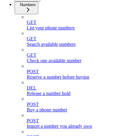
Numbers
GET
List your phone numbers
GET
Search available numbers
GET
Check one available number
POST
Reserve a number before buying
DEL
Release a number hold
POST
Buy a phone number
POST
Import a number you already own