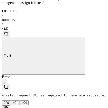
an agent, unassign it instead.
DELETE
/
numbers
/
{id}
Try it
Error
A valid request URL is required to generate request exa
200
401
404