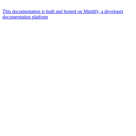
This documentation is built and hosted on Mintlify, a developer
documentation platform