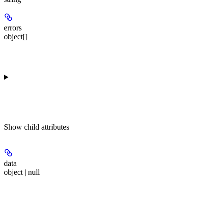
errors
object[]
Show
child attributes
data
object | null