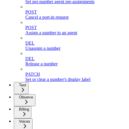
Set per-number agent pre-assignments
POST
Cancel a port-in request
POST
Assign a number to an agent
DEL
Unassign a number
DEL
Release a number
PATCH
Set or clear a number's display label
Test
Observe
Billing
Voices