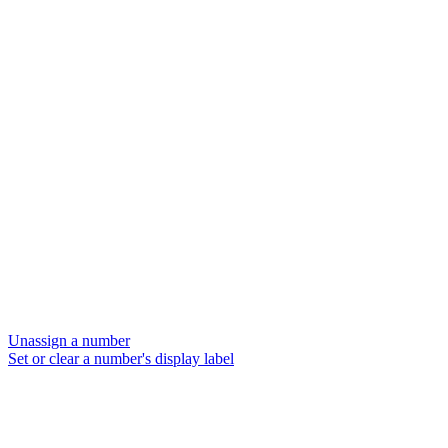
Unassign a number
Set or clear a number's display label