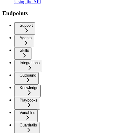
Using the API
Endpoints
Support
Agents
Skills
Integrations
Outbound
Knowledge
Playbooks
Variables
Guardrails