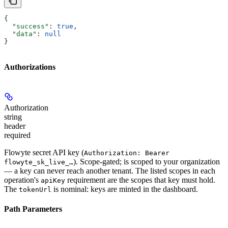
{
  "success"
: 
true
,
  "data"
: 
null
}
Authorizations
Authorization
string
header
required
Flowyte secret API key (
Authorization: Bearer
). Scope-gated; is scoped to your organization
flowyte_sk_live_…
— a key can never reach another tenant. The listed scopes in each
operation's
requirement are the scopes that key must hold.
apiKey
The
is nominal: keys are minted in the dashboard.
tokenUrl
Path Parameters