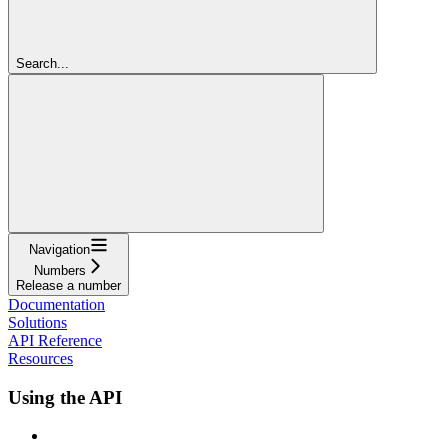
Search...
Navigation
Numbers
Release a number
Documentation
Solutions
API Reference
Resources
Using the API