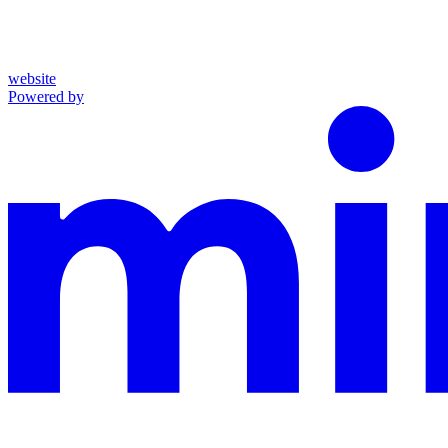
website
Powered by