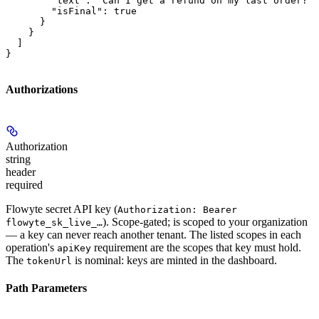
        "text": "Can I get a refund on my last order?",

        "isFinal": true

      }

    }

  ]

}
Authorizations
Authorization
string
header
required
Flowyte secret API key (
Authorization: Bearer
). Scope-gated; is scoped to your organization
flowyte_sk_live_…
— a key can never reach another tenant. The listed scopes in each
operation's
requirement are the scopes that key must hold.
apiKey
The
is nominal: keys are minted in the dashboard.
tokenUrl
Path Parameters