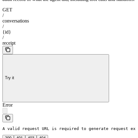
GET
/
conversations
/
{id}
/
receipt
Try it
Error
A valid request URL is required to generate request exa