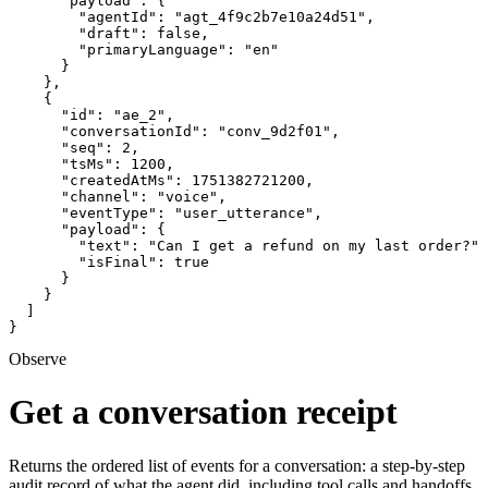
      "payload": {

        "agentId": "agt_4f9c2b7e10a24d51",

        "draft": false,

        "primaryLanguage": "en"

      }

    },

    {

      "id": "ae_2",

      "conversationId": "conv_9d2f01",

      "seq": 2,

      "tsMs": 1200,

      "createdAtMs": 1751382721200,

      "channel": "voice",

      "eventType": "user_utterance",

      "payload": {

        "text": "Can I get a refund on my last order?",

        "isFinal": true

      }

    }

  ]

}
Observe
Get a conversation receipt
Returns the ordered list of events for a conversation: a step-by-step
audit record of what the agent did, including tool calls and handoffs.