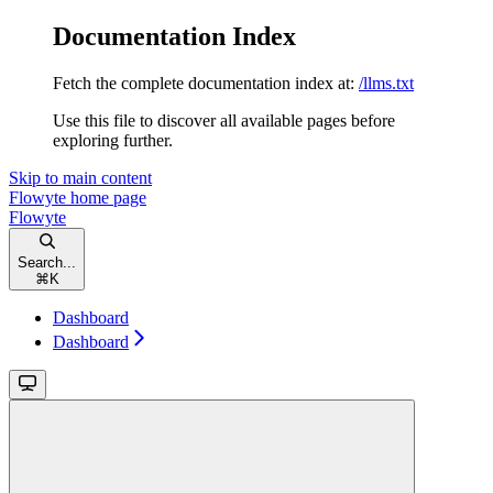
Documentation Index
Fetch the complete documentation index at:
/llms.txt
Use this file to discover all available pages before
exploring further.
Skip to main content
Flowyte
home page
Flowyte
Search...
⌘
K
Dashboard
Dashboard