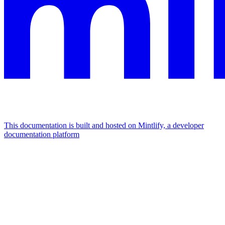
This documentation is built and hosted on Mintlify, a developer
documentation platform