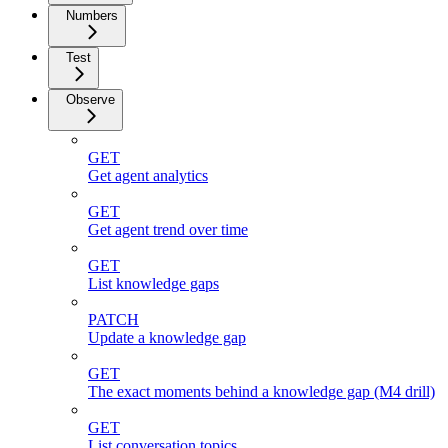
Numbers
Test
Observe
GET
Get agent analytics
GET
Get agent trend over time
GET
List knowledge gaps
PATCH
Update a knowledge gap
GET
The exact moments behind a knowledge gap (M4 drill)
GET
List conversation topics