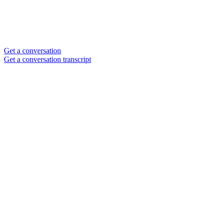
Get a conversation
Get a conversation transcript