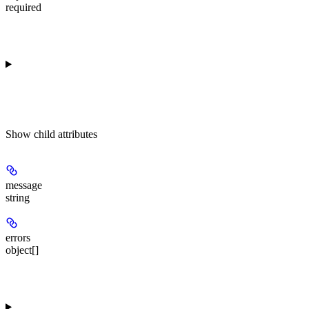
required
Show
child attributes
message
string
errors
object[]