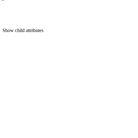
Show
child attributes