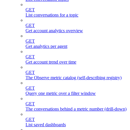
GET
List conversations for a topic
GET
Get account analytics overview
GET
Get analytics per agent
GET
Get account trend over time
GET
The Observe metric catalog (self-describing registry)
GET
Query one metric over a filter window
GET
The conversations behind a metric number (drill-down)
GET
List saved dashboards