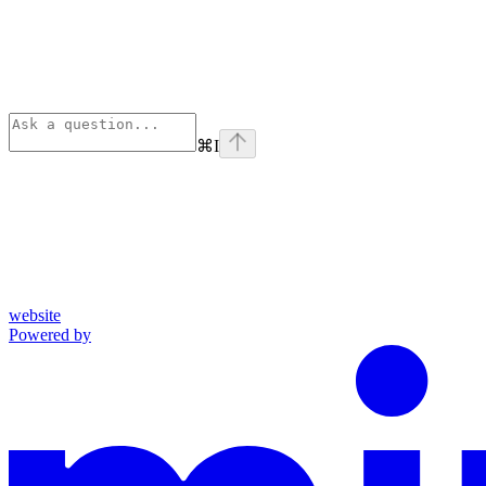
⌘
I
website
Powered by