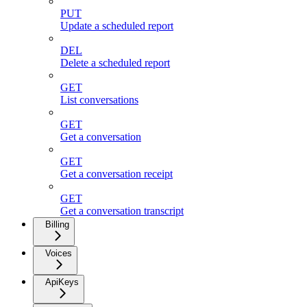
PUT
Update a scheduled report
DEL
Delete a scheduled report
GET
List conversations
GET
Get a conversation
GET
Get a conversation receipt
GET
Get a conversation transcript
Billing
Voices
ApiKeys