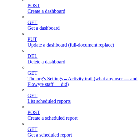
POST
Create a dashboard
GET
Get a dashboard
PUT
Update a dashboard (full-document replace)
DEL
Delete a dashboard
GET
The org's Settings→Activity trail (what any user — and
Flowyte staff — did)
GET
List scheduled reports
POST
Create a scheduled report
GET
Get a scheduled report