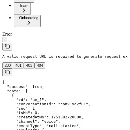
Team
Onboarding
Error
A valid request URL is required to generate request exa
200
401
403
404
{

  "success": true,

  "data": [

    {

      "id": "ae_1",

      "conversationId": "conv_9d2f01",

      "seq": 1,

      "tsMs": 0,

      "createdAtMs": 1751382720000,

      "channel": "voice",

      "eventType": "call_started",
