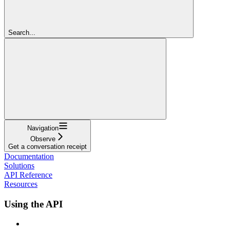
Search...
Navigation
Observe
Get a conversation receipt
Documentation
Solutions
API Reference
Resources
Using the API