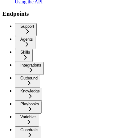
Using the API
Endpoints
Support
Agents
Skills
Integrations
Outbound
Knowledge
Playbooks
Variables
Guardrails