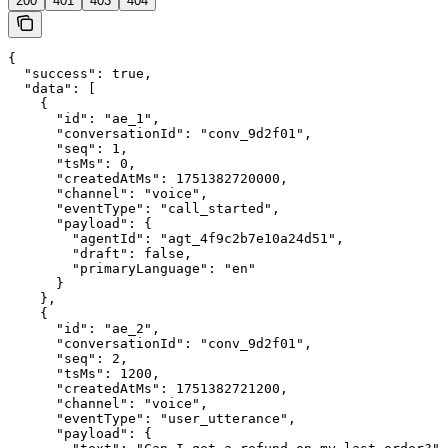
200
401
403
404
{

  "success": true,

  "data": [

    {

      "id": "ae_1",

      "conversationId": "conv_9d2f01",

      "seq": 1,

      "tsMs": 0,

      "createdAtMs": 1751382720000,

      "channel": "voice",

      "eventType": "call_started",

      "payload": {

        "agentId": "agt_4f9c2b7e10a24d51",

        "draft": false,

        "primaryLanguage": "en"

      }

    },

    {

      "id": "ae_2",

      "conversationId": "conv_9d2f01",

      "seq": 2,

      "tsMs": 1200,

      "createdAtMs": 1751382721200,

      "channel": "voice",

      "eventType": "user_utterance",

      "payload": {
