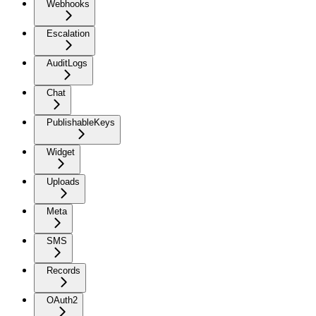
Webhooks
Escalation
AuditLogs
Chat
PublishableKeys
Widget
Uploads
Meta
SMS
Records
OAuth2