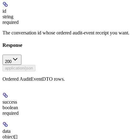
id
string
required
The conversation id whose ordered audit-event receipt you want.
Response
200
application/json
Ordered AuditEventDTO rows.
success
boolean
required
data
object[]