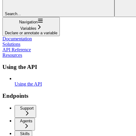
Search...
Navigation
Variables
Declare or annotate a variable
Documentation
Solutions
API Reference
Resources
Using the API
Using the API
Endpoints
Support
Agents
Skills