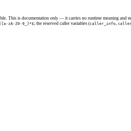
riable. This is documentation only — it carries no runtime meaning and n
; the reserved caller variables (
,
][a-zA-Z0-9_]*$
caller_info
calle