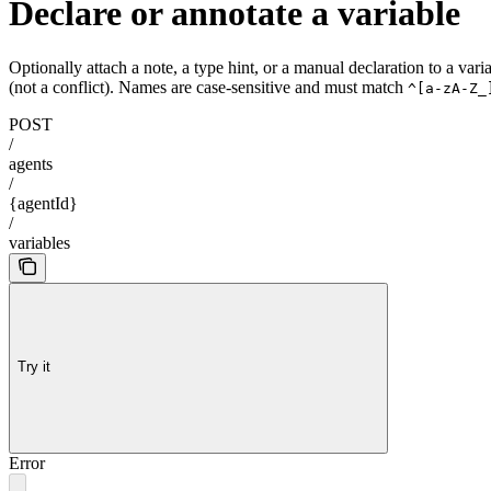
Declare or annotate a variable
Optionally attach a note, a type hint, or a manual declaration to a va
(not a conflict). Names are case-sensitive and must match
^[a-zA-Z_
POST
/
agents
/
{agentId}
/
variables
Try it
Error