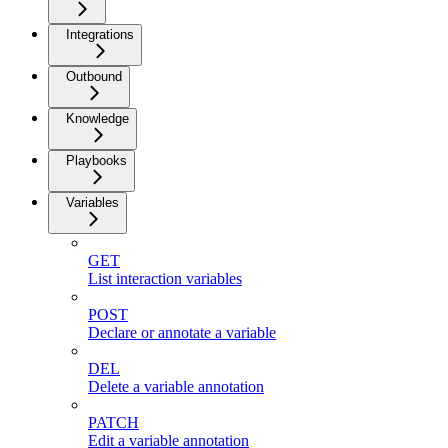
Integrations
Outbound
Knowledge
Playbooks
Variables
GET
List interaction variables
POST
Declare or annotate a variable
DEL
Delete a variable annotation
PATCH
Edit a variable annotation