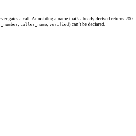
ever gates a call. Annotating a name that’s already derived returns 200
,
,
) can’t be declared.
r_number
caller_name
verified