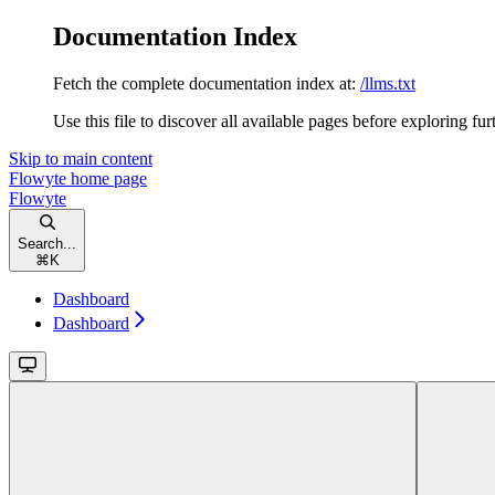
Documentation Index
Fetch the complete documentation index at:
/llms.txt
Use this file to discover all available pages before exploring fur
Skip to main content
Flowyte
home page
Flowyte
Search...
⌘
K
Dashboard
Dashboard