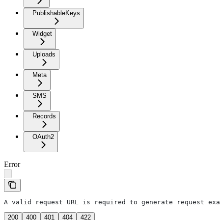
PublishableKeys
Widget
Uploads
Meta
SMS
Records
OAuth2
Error
A valid request URL is required to generate request exa
200
400
401
404
422