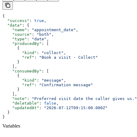
{
  "success"
: 
true
,
  "data"
: {
    "name"
: 
"appointment_date"
,
    "source"
: 
"both"
,
    "type"
: 
"date"
,
    "producedBy"
: [
      {
        "kind"
: 
"collect"
,
        "ref"
: 
"Book a visit · Collect"
      }
    ],
    "consumedBy"
: [
      {
        "kind"
: 
"message"
,
        "ref"
: 
"Confirmation message"
      }
    ],
    "note"
: 
"Preferred visit date the caller gives us."
    "deletable"
: 
false
,
    "updatedAt"
: 
"2026-07-12T09:15:00.000Z"
  }
}
Variables