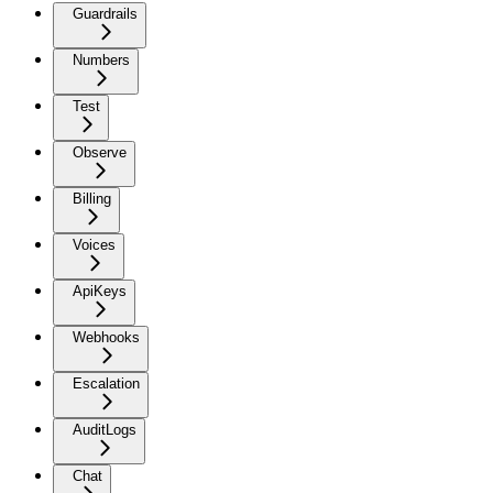
Guardrails
Numbers
Test
Observe
Billing
Voices
ApiKeys
Webhooks
Escalation
AuditLogs
Chat