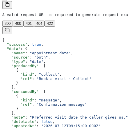
A valid request URL is required to generate request exa
200
400
401
404
422
{
  "success"
: 
true
,
  "data"
: {
    "name"
: 
"appointment_date"
,
    "source"
: 
"both"
,
    "type"
: 
"date"
,
    "producedBy"
: [
      {
        "kind"
: 
"collect"
,
        "ref"
: 
"Book a visit · Collect"
      }
    ],
    "consumedBy"
: [
      {
        "kind"
: 
"message"
,
        "ref"
: 
"Confirmation message"
      }
    ],
    "note"
: 
"Preferred visit date the caller gives us."
    "deletable"
: 
false
,
    "updatedAt"
: 
"2026-07-12T09:15:00.000Z"