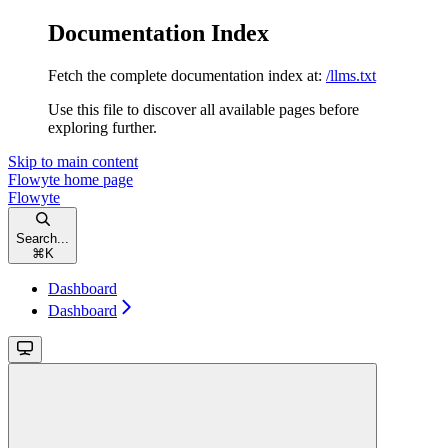
Documentation Index
Fetch the complete documentation index at:
/llms.txt
Use this file to discover all available pages before
exploring further.
Skip to main content
Flowyte
home page
Flowyte
Search...
⌘
K
Dashboard
Dashboard