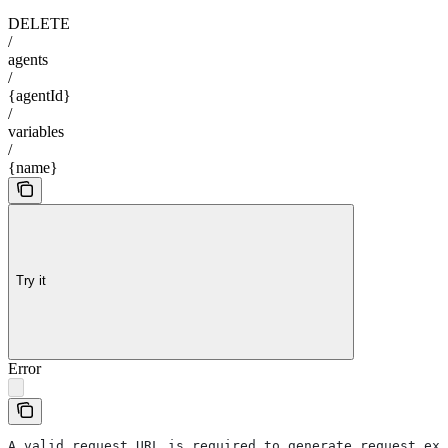
DELETE
/
agents
/
{agentId}
/
variables
/
{name}
Try it
Error
A valid request URL is required to generate request exa