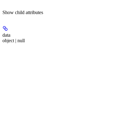
Show
child attributes
data
object | null