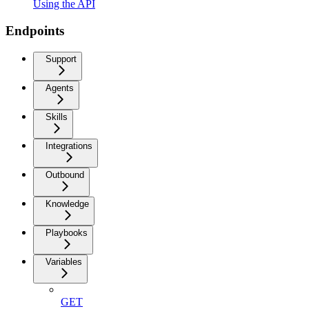
Using the API
Endpoints
Support
Agents
Skills
Integrations
Outbound
Knowledge
Playbooks
Variables
GET