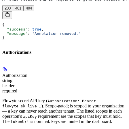
200
401
404
{
  "success"
: 
true
,
  "message"
: 
"Annotation removed."
}
Authorizations
Authorization
string
header
required
Flowyte secret API key (
Authorization: Bearer
). Scope-gated; is scoped to your organization
flowyte_sk_live_…
— a key can never reach another tenant. The listed scopes in each
operation's
requirement are the scopes that key must hold.
apiKey
The
is nominal: keys are minted in the dashboard.
tokenUrl