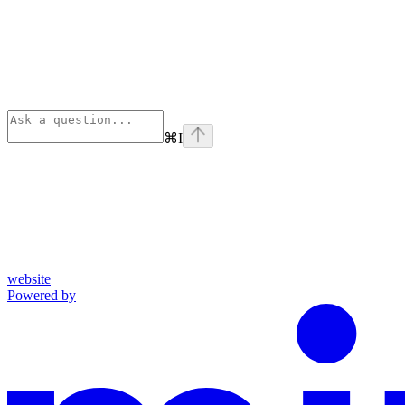
⌘
I
website
Powered by