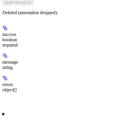
application/json
Deleted (annotation dropped).
success
boolean
required
message
string
errors
object[]