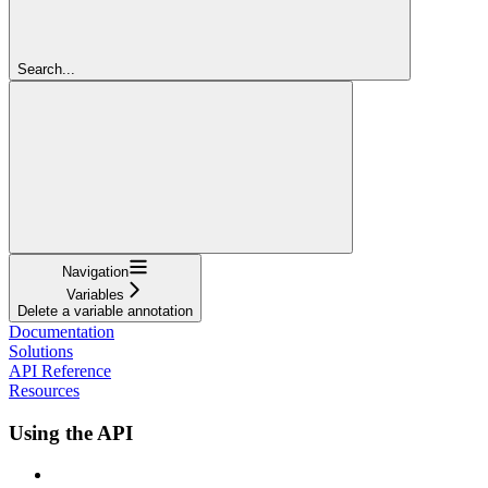
Search...
Navigation
Variables
Delete a variable annotation
Documentation
Solutions
API Reference
Resources
Using the API