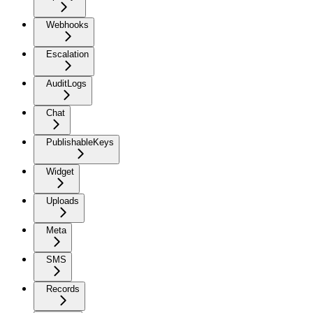
Webhooks
Escalation
AuditLogs
Chat
PublishableKeys
Widget
Uploads
Meta
SMS
Records