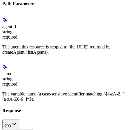
Path Parameters
agentId
string
required
The agent this resource is scoped to (the UUID returned by
createAgent / listAgents).
name
string
required
The variable name (a case-sensitive identifier matching ^[a-zA-Z_]
[a-zA-Z0-9_]*$).
Response
200