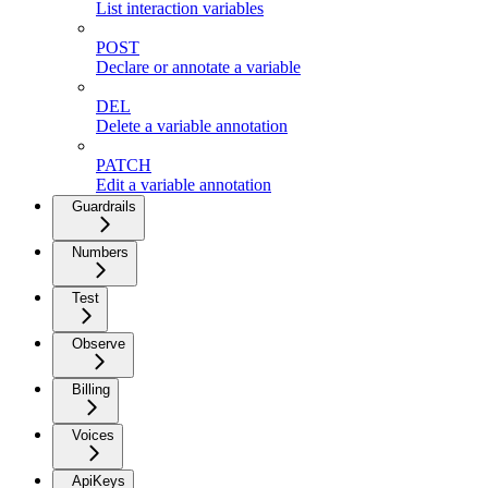
List interaction variables
POST
Declare or annotate a variable
DEL
Delete a variable annotation
PATCH
Edit a variable annotation
Guardrails
Numbers
Test
Observe
Billing
Voices
ApiKeys