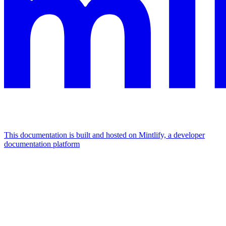
This documentation is built and hosted on Mintlify, a developer
documentation platform