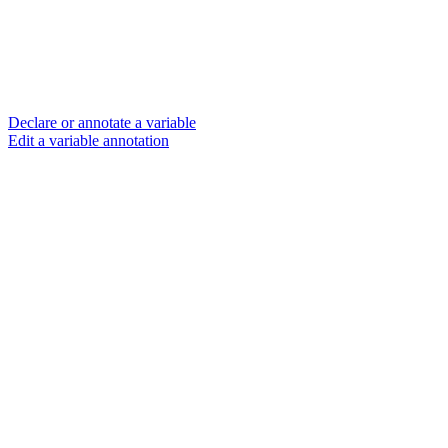
Declare or annotate a variable
Edit a variable annotation