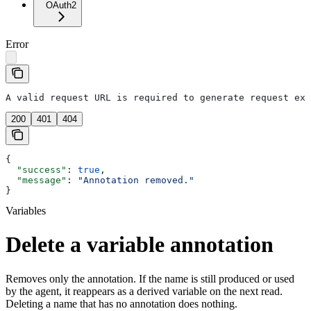
OAuth2
Error
A valid request URL is required to generate request exa
200
401
404
{
  "success"
: 
true
,
  "message"
: 
"Annotation removed."
}
Variables
Delete a variable annotation
Removes only the annotation. If the name is still produced or used
by the agent, it reappears as a derived variable on the next read.
Deleting a name that has no annotation does nothing.