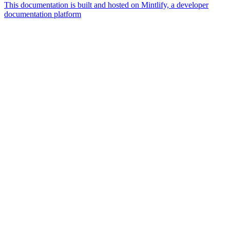
This documentation is built and hosted on Mintlify, a developer
documentation platform