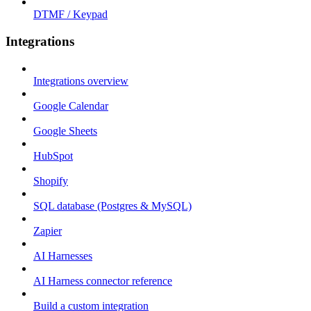
DTMF / Keypad
Integrations
Integrations overview
Google Calendar
Google Sheets
HubSpot
Shopify
SQL database (Postgres & MySQL)
Zapier
AI Harnesses
AI Harness connector reference
Build a custom integration