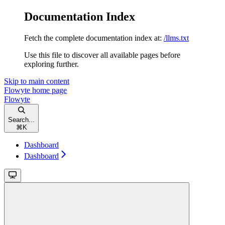
Documentation Index
Fetch the complete documentation index at:
/llms.txt
Use this file to discover all available pages before
exploring further.
Skip to main content
Flowyte
home page
Flowyte
Search...
⌘
K
Dashboard
Dashboard