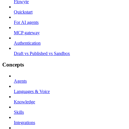
Flowyte
Quickstart
For AI agents
MCP gateway
Authentication
Draft vs Published vs Sandbox
Concepts
Agents
Languages & Voice
Knowledge
Skills
Integrations