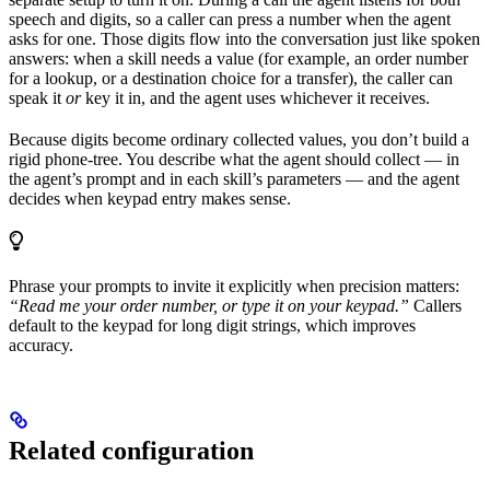
speech and digits, so a caller can press a number when the agent
asks for one. Those digits flow into the conversation just like spoken
answers: when a skill needs a value (for example, an order number
for a lookup, or a destination choice for a transfer), the caller can
speak it
or
key it in, and the agent uses whichever it receives.
Because digits become ordinary collected values, you don’t build a
rigid phone-tree. You describe what the agent should collect — in
the agent’s prompt and in each skill’s parameters — and the agent
decides when keypad entry makes sense.
Phrase your prompts to invite it explicitly when precision matters:
“Read me your order number, or type it on your keypad.”
Callers
default to the keypad for long digit strings, which improves
accuracy.
Related configuration