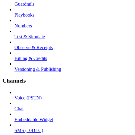
Guardrails
Playbooks
Numbers
Test & Simulate
Observe & Receipts
Billing & Credits
Versioning & Publishing
Channels
Voice (PSTN)
Chat
Embeddable Widget
SMS (10DLC)