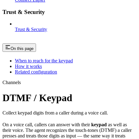
Trust & Security
Trust & Security
On this page
When to reach for the keypad
How it works
Related configuration
Channels
DTMF / Keypad
Collect keypad digits from a caller during a voice call.
On a voice call, callers can answer with their
keypad
as well as
their voice. The agent recognizes the touch-tones (DTMF) a caller
presses and treats those digits as input — the same way it treats