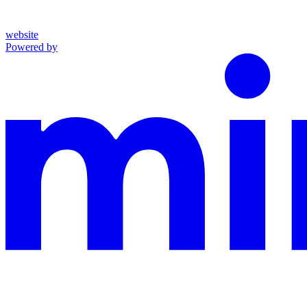
website
Powered by