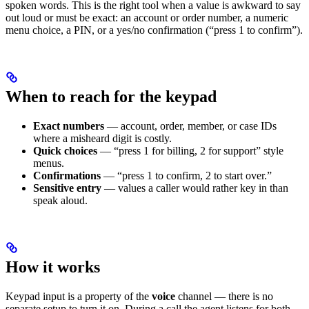
spoken words. This is the right tool when a value is awkward to say
out loud or must be exact: an account or order number, a numeric
menu choice, a PIN, or a yes/no confirmation (“press 1 to confirm”).
When to reach for the keypad
Exact numbers
— account, order, member, or case IDs
where a misheard digit is costly.
Quick choices
— “press 1 for billing, 2 for support” style
menus.
Confirmations
— “press 1 to confirm, 2 to start over.”
Sensitive entry
— values a caller would rather key in than
speak aloud.
How it works
Keypad input is a property of the
voice
channel — there is no
separate setup to turn it on. During a call the agent listens for both