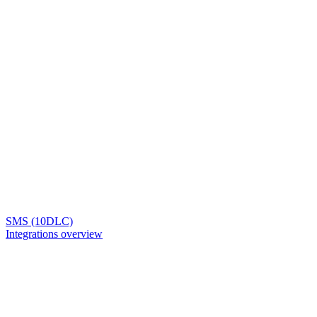
SMS (10DLC)
Integrations overview