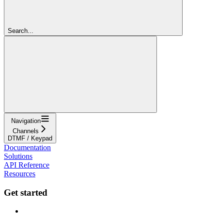
Search...
Navigation
Channels
DTMF / Keypad
Documentation
Solutions
API Reference
Resources
Get started