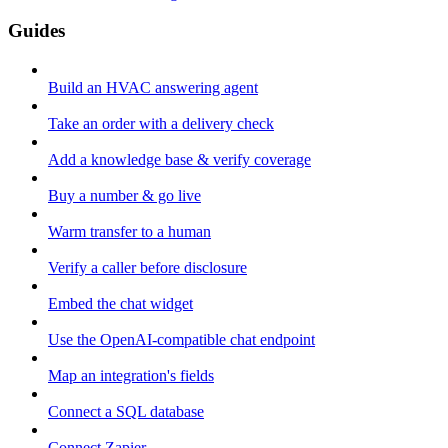
Guides
Build an HVAC answering agent
Take an order with a delivery check
Add a knowledge base & verify coverage
Buy a number & go live
Warm transfer to a human
Verify a caller before disclosure
Embed the chat widget
Use the OpenAI-compatible chat endpoint
Map an integration's fields
Connect a SQL database
Connect Zapier