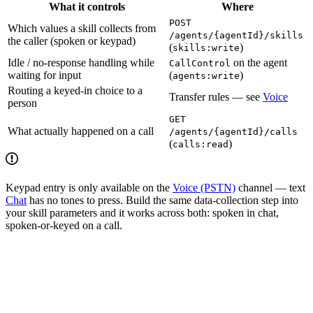
What it controls
Where
POST
Which values a skill collects from
/agents/{agentId}/skills
the caller (spoken or keypad)
(
)
skills:write
Idle / no-response handling while
on the agent
CallControl
waiting for input
(
)
agents:write
Routing a keyed-in choice to a
Transfer rules — see
Voice
person
GET
What actually happened on a call
/agents/{agentId}/calls
(
)
calls:read
Keypad entry is only available on the
Voice (PSTN)
channel — text
Chat
has no tones to press. Build the same data-collection step into
your skill parameters and it works across both: spoken in chat,
spoken-or-keyed on a call.