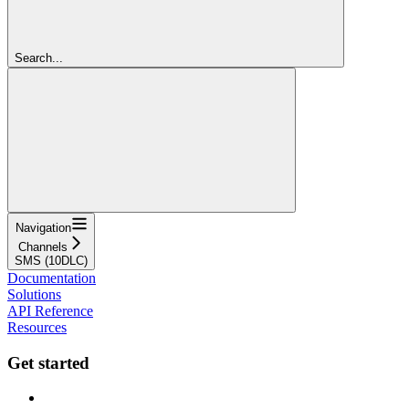
Search...
Navigation
Channels
SMS (10DLC)
Documentation
Solutions
API Reference
Resources
Get started