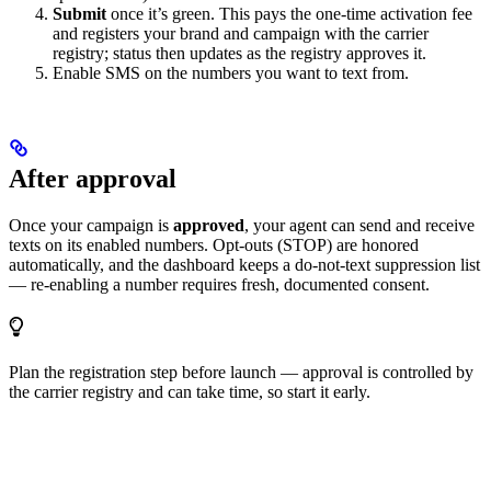
Submit
once it’s green. This pays the one-time activation fee
and registers your brand and campaign with the carrier
registry; status then updates as the registry approves it.
Enable SMS on the numbers you want to text from.
After approval
Once your campaign is
approved
, your agent can send and receive
texts on its enabled numbers. Opt-outs (STOP) are honored
automatically, and the dashboard keeps a do-not-text suppression list
— re-enabling a number requires fresh, documented consent.
Plan the registration step before launch — approval is controlled by
the carrier registry and can take time, so start it early.