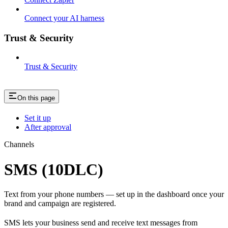
Connect your AI harness
Trust & Security
Trust & Security
On this page
Set it up
After approval
Channels
SMS (10DLC)
Text from your phone numbers — set up in the dashboard once your
brand and campaign are registered.
SMS lets your business send and receive text messages from