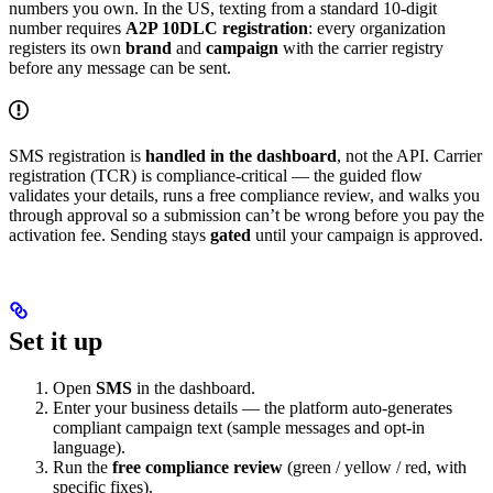
numbers you own. In the US, texting from a standard 10-digit
number requires
A2P 10DLC registration
: every organization
registers its own
brand
and
campaign
with the carrier registry
before any message can be sent.
SMS registration is
handled in the dashboard
, not the API. Carrier
registration (TCR) is compliance-critical — the guided flow
validates your details, runs a free compliance review, and walks you
through approval so a submission can’t be wrong before you pay the
activation fee. Sending stays
gated
until your campaign is approved.
Set it up
Open
SMS
in the dashboard.
Enter your business details — the platform auto-generates
compliant campaign text (sample messages and opt-in
language).
Run the
free compliance review
(green / yellow / red, with
specific fixes).