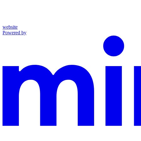
website
Powered by