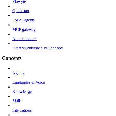
Flowyte
Quickstart
For AI agents
MCP gateway
Authentication
Draft vs Published vs Sandbox
Concepts
Agents
Languages & Voice
Knowledge
Skills
Integrations