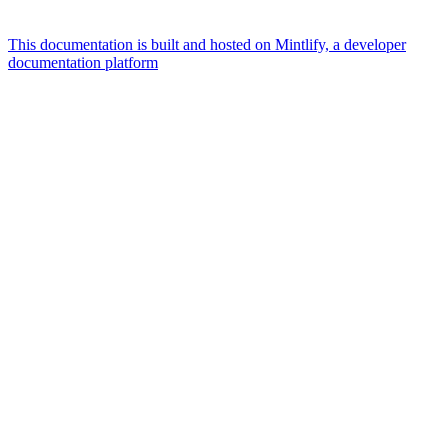
This documentation is built and hosted on Mintlify, a developer
documentation platform