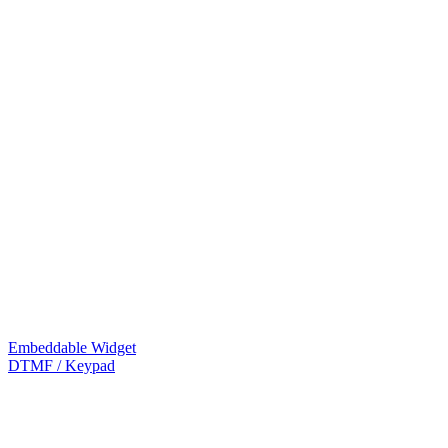
Embeddable Widget
DTMF / Keypad