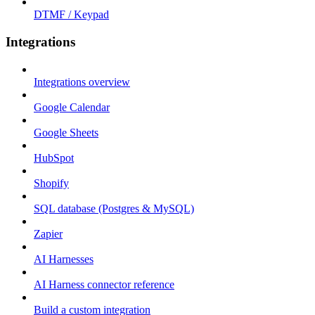
DTMF / Keypad
Integrations
Integrations overview
Google Calendar
Google Sheets
HubSpot
Shopify
SQL database (Postgres & MySQL)
Zapier
AI Harnesses
AI Harness connector reference
Build a custom integration