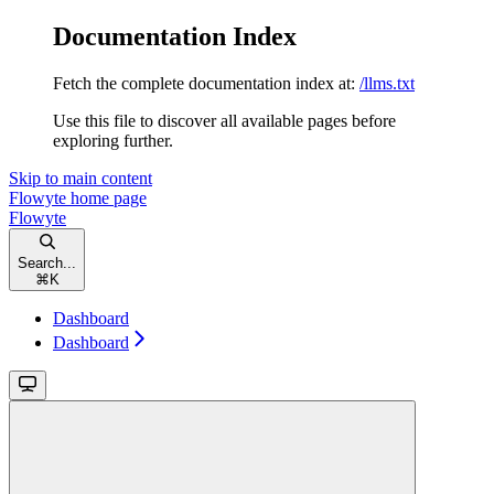
Documentation Index
Fetch the complete documentation index at:
/llms.txt
Use this file to discover all available pages before
exploring further.
Skip to main content
Flowyte
home page
Flowyte
Search...
⌘
K
Dashboard
Dashboard