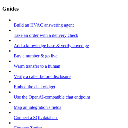
Guides
Build an HVAC answering agent
Take an order with a delivery check
Add a knowledge base & verify coverage
Buy a number & go live
Warm transfer to a human
Verify a caller before disclosure
Embed the chat widget
Use the OpenAI-compatible chat endpoint
Map an integration's fields
Connect a SQL database
Connect Zapier