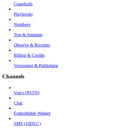
Guardrails
Playbooks
Numbers
Test & Simulate
Observe & Receipts
Billing & Credits
Versioning & Publishing
Channels
Voice (PSTN)
Chat
Embeddable Widget
SMS (10DLC)